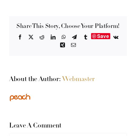
Share This Story, Choose Your Platform!
Save
Facebook
X
Reddit
LinkedIn
WhatsApp
Telegram
Tumblr
Vk
Xing
Email
About the Author:
Webmaster
Leave A Comment