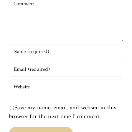
Comment
Save my name, email, and website in this
browser for the next time I comment.