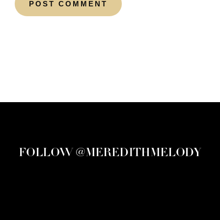
FOLLOW @MEREDITHMELODY