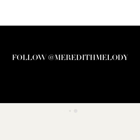
FOLLOW @MEREDITHMELODY