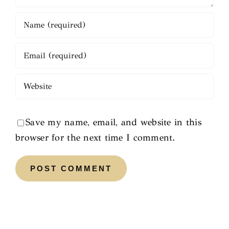
Save my name, email, and website in this
browser for the next time I comment.