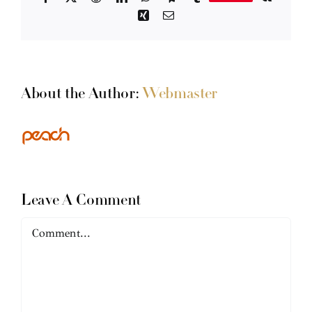
Xing
Email
About the Author:
Webmaster
Leave A Comment
Comment