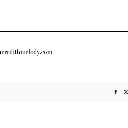
eredithmelody.com
Face