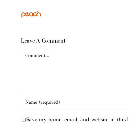
Leave A Comment
Comment
Save my name, email, and website in this 