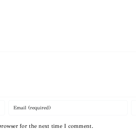
browser for the next time I comment.