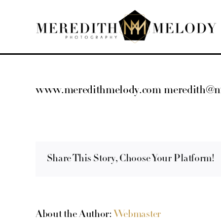
Skip
to
content
www.meredithmelody.com meredith@m
Share This Story, Choose Your Platform!
About the Author:
Webmaster