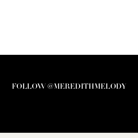
FOLLOW @MEREDITHMELODY