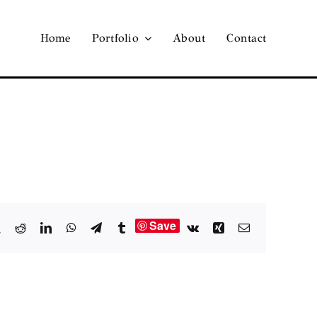
Home
Portfolio
About
Contact
Save
book
X
Reddit
LinkedIn
WhatsApp
Telegram
Tumblr
Vk
Xing
Email