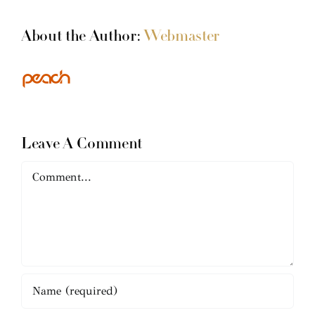
About the Author:
Webmaster
Leave A Comment
Comment