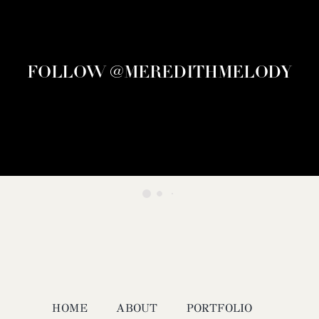
FOLLOW @MEREDITHMELODY
HOME
ABOUT
PORTFOLIO