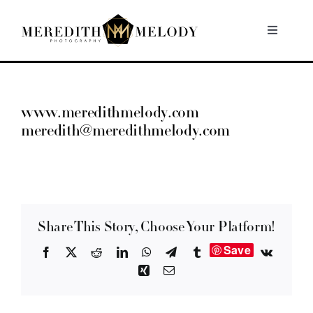
Skip
to
Toggle
Navigati
content
Home
www.meredithmelody.com
Portfolio
meredith@meredithmelody.com
About
Contact
Share This Story, Choose Your Platform!
Save
Facebook
X
Reddit
LinkedIn
WhatsApp
Telegram
Tumblr
Vk
Xing
Email