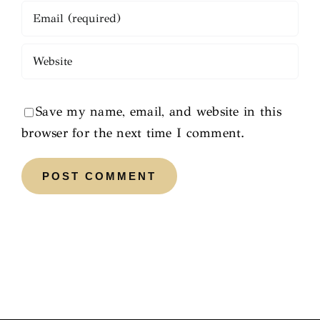
Save my name, email, and website in this
browser for the next time I comment.