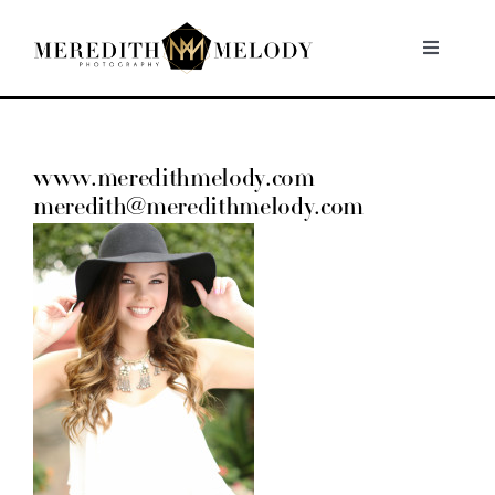
Skip
to
Toggle
Navigati
content
Home
www.meredithmelody.com
Portfolio
meredith@meredithmelody.com
About
Contact