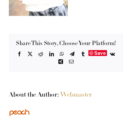
Share This Story, Choose Your Platform!
Save
Facebook
X
Reddit
LinkedIn
WhatsApp
Telegram
Tumblr
Vk
Xing
Email
About the Author:
Webmaster