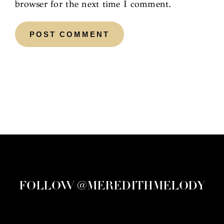
browser for the next time I comment.
FOLLOW @MEREDITHMELODY