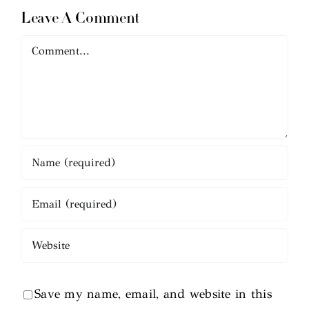
Leave A Comment
Comment
Save my name, email, and website in this