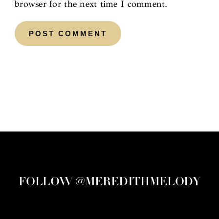
browser for the next time I comment.
FOLLOW @MEREDITHMELODY