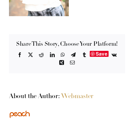
Share This Story, Choose Your Platform!
Save
Facebook
X
Reddit
LinkedIn
WhatsApp
Telegram
Tumblr
Vk
Xing
Email
About the Author:
Webmaster