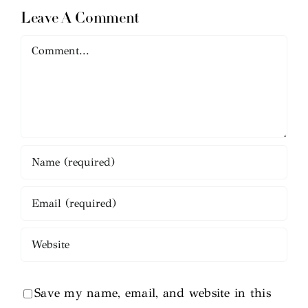
Leave A Comment
Comment
Save my name, email, and website in this