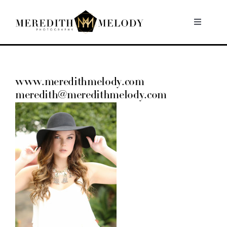
Skip
to
Toggle
Navigati
content
Home
www.meredithmelody.com
Portfolio
meredith@meredithmelody.com
About
Contact