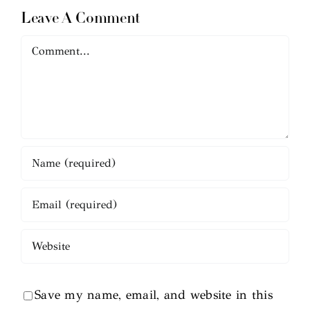
Leave A Comment
Comment
Save my name, email, and website in this