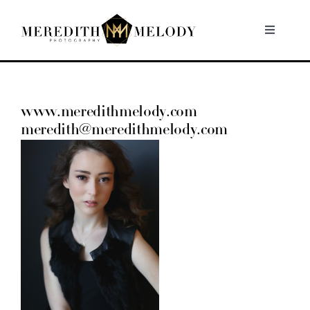
Skip
to
Toggle
Navigati
content
Home
www.meredithmelody.com
Portfolio
meredith@meredithmelody.com
About
Contact