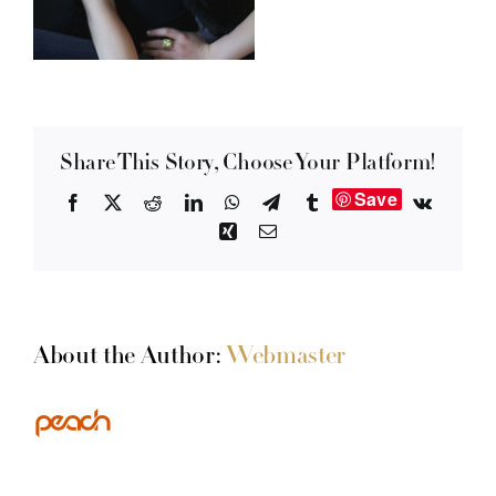
Share This Story, Choose Your Platform!
Save
Facebook
X
Reddit
LinkedIn
WhatsApp
Telegram
Tumblr
Vk
Xing
Email
About the Author:
Webmaster