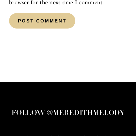
browser for the next time I comment.
FOLLOW @MEREDITHMELODY