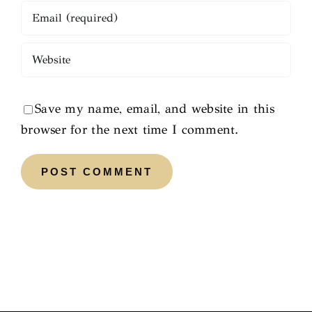
Save my name, email, and website in this
browser for the next time I comment.