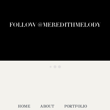
FOLLOW @MEREDITHMELODY
HOME
ABOUT
PORTFOLIO