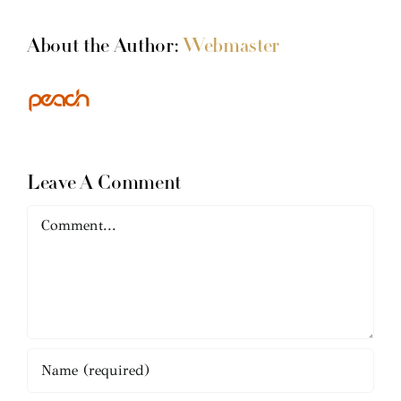
About the Author:
Webmaster
Leave A Comment
Comment