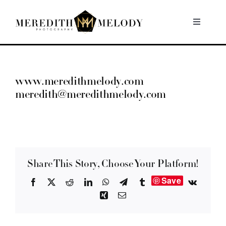
Skip
to
Toggle
Navigati
content
Home
www.meredithmelody.com
Portfolio
meredith@meredithmelody.com
About
Contact
Share This Story, Choose Your Platform!
Save
Facebook
X
Reddit
LinkedIn
WhatsApp
Telegram
Tumblr
Vk
Xing
Email