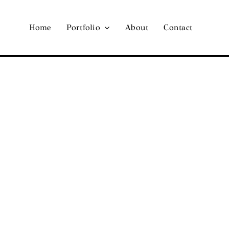
Home
Portfolio
About
Contact