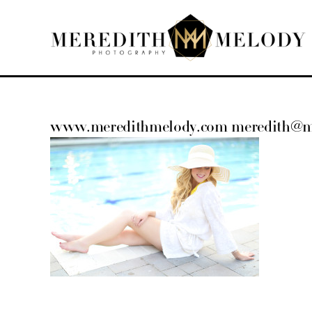
Skip
to
content
www.meredithmelody.com meredith@m