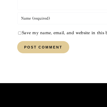
Save my name, email, and website in this 