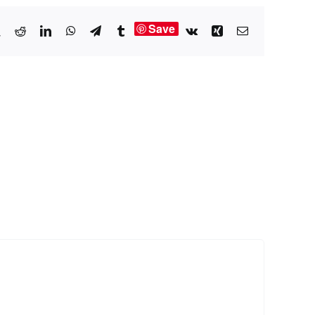
Save
book
X
Reddit
LinkedIn
WhatsApp
Telegram
Tumblr
Vk
Xing
Email