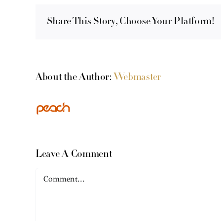
Share This Story, Choose Your Platform!
About the Author:
Webmaster
Leave A Comment
Comment