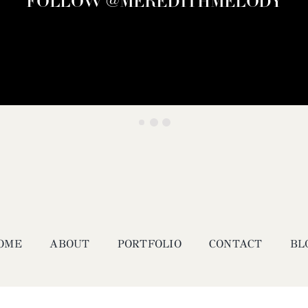
FOLLOW @MEREDITHMELODY
OME
ABOUT
PORTFOLIO
CONTACT
BL