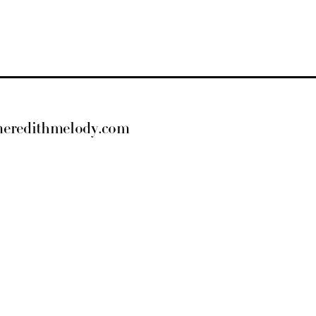
eredithmelody.com