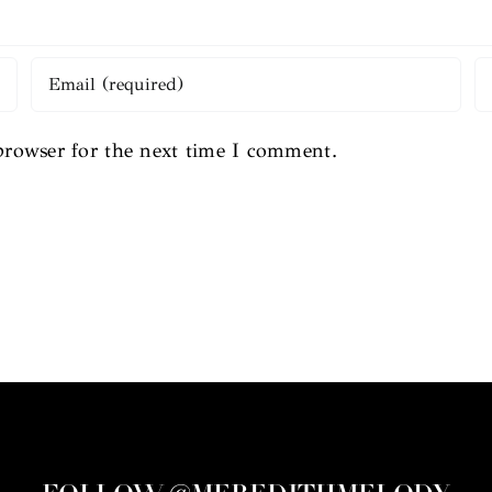
browser for the next time I comment.