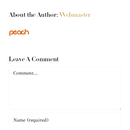
About the Author:
Webmaster
Leave A Comment
Comment