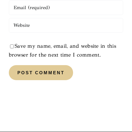
Save my name, email, and website in this
browser for the next time I comment.