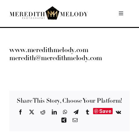
Skip
to
Toggle
Navigati
content
Home
www.meredithmelody.com
Portfolio
meredith@meredithmelody.com
About
Contact
Share This Story, Choose Your Platform!
Save
Facebook
X
Reddit
LinkedIn
WhatsApp
Telegram
Tumblr
Vk
Xing
Email