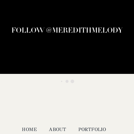
FOLLOW @MEREDITHMELODY
HOME
ABOUT
PORTFOLIO