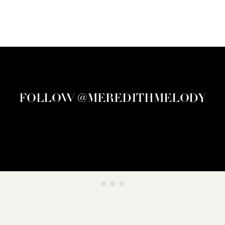
FOLLOW @MEREDITHMELODY