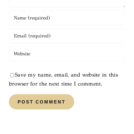
Save my name, email, and website in this
browser for the next time I comment.