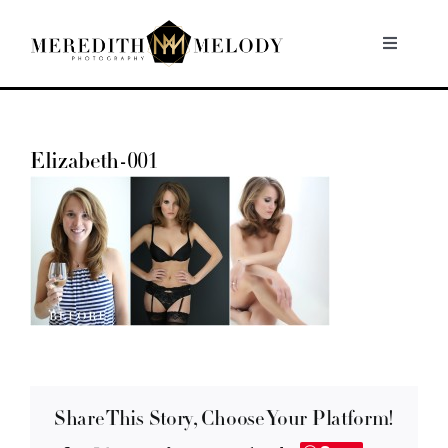
Skip
to
Toggle
Navigati
content
Home
Elizabeth-001
Portfolio
About
Contact
Share This Story, Choose Your Platform!