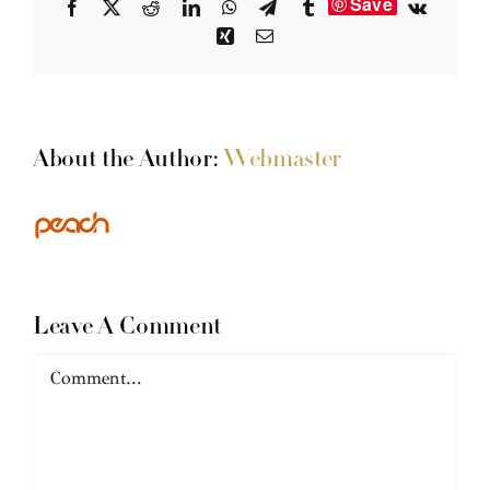
Save
Facebook
X
Reddit
LinkedIn
WhatsApp
Telegram
Tumblr
Vk
Xing
Email
About the Author:
Webmaster
Leave A Comment
Comment