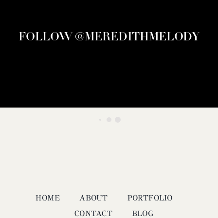
FOLLOW @MEREDITHMELODY
HOME
ABOUT
PORTFOLIO
CONTACT
BLOG