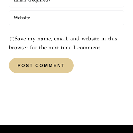
Save my name, email, and website in this
browser for the next time I comment.