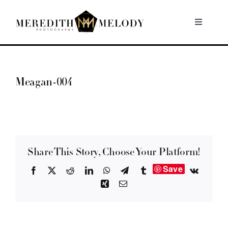
Skip
to
Toggle
Navigati
content
Home
Meagan-004
Portfolio
About
Contact
Share This Story, Choose Your Platform!
Save
Facebook
X
Reddit
LinkedIn
WhatsApp
Telegram
Tumblr
Vk
Xing
Email