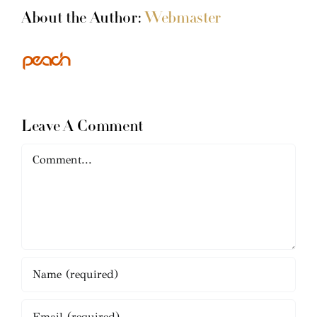
About the Author:
Webmaster
Leave A Comment
Comment