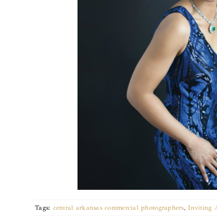
Tags:
central arkansas commercial photographers
,
Inviting 