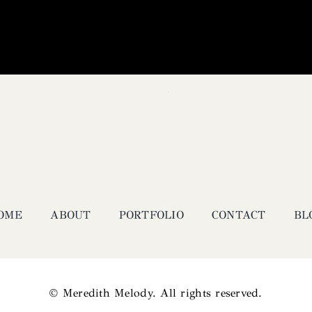
OME
ABOUT
PORTFOLIO
CONTACT
BL
© Meredith Melody. All rights reserved.