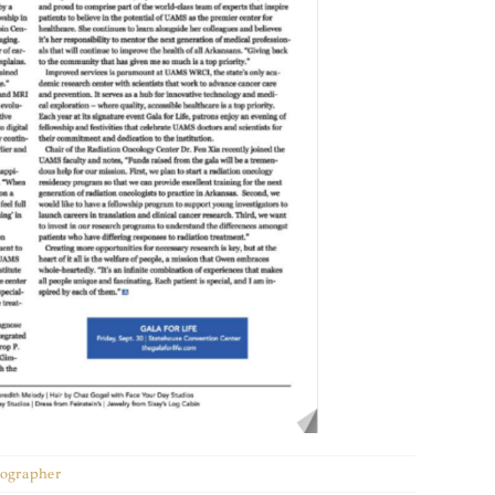
otographer