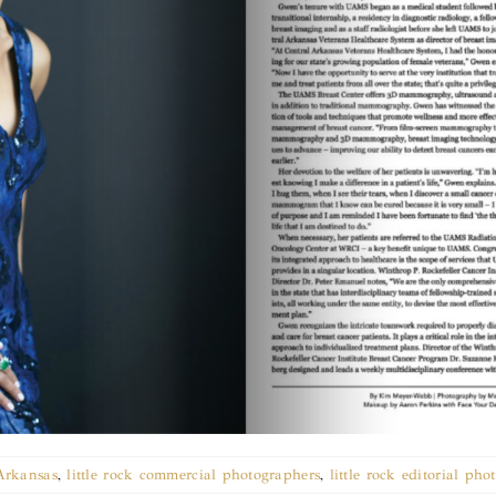
Arkansas
,
little rock commercial photographers
,
little rock editorial ph