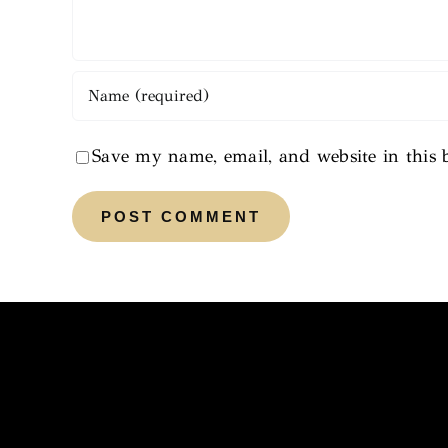
Save my name, email, and website in this 