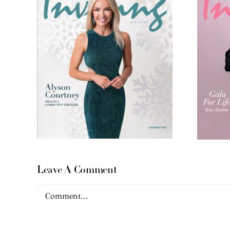
Leave A Comment
Comment