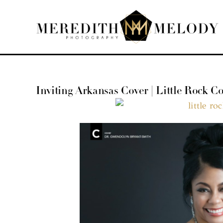
Skip
to
content
Inviting Arkansas Cover | Little Rock 