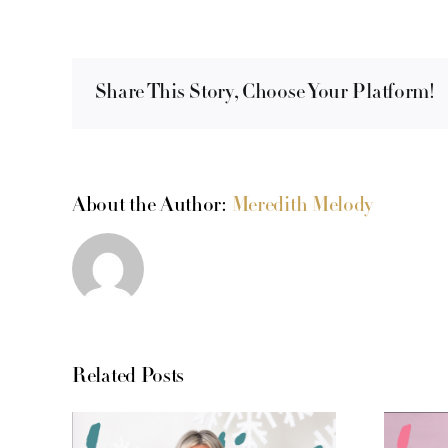
Share This Story, Choose Your Platform!
About the Author:
Meredith Melody
Related Posts