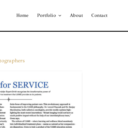
Home
Portfolio
About
Contact