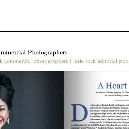
Commercial Photographers