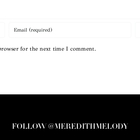
browser for the next time I comment.
FOLLOW @MEREDITHMELODY