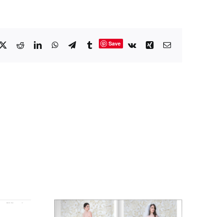
Save
cebook
X
Reddit
LinkedIn
WhatsApp
Telegram
Tumblr
Vk
Xing
Email