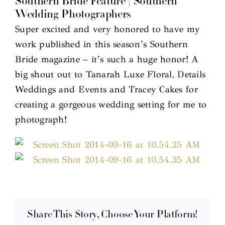
Southern Bride Feature | Southern
Wedding Photographers
Super excited and very honored to have my
work published in this season’s Southern
Bride magazine – it’s such a huge honor! A
big shout out to Tanarah Luxe Floral, Details
Weddings and Events and Tracey Cakes for
creating a gorgeous wedding setting for me to
photograph!
Share This Story, Choose Your Platform!