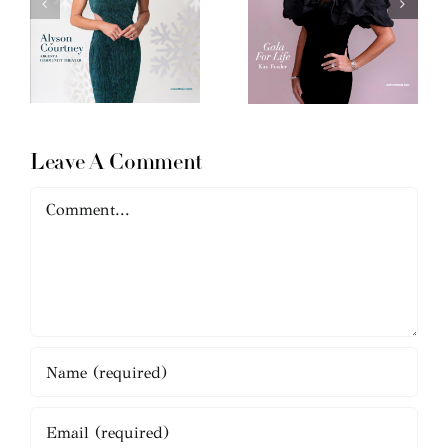
Leave A Comment
Comment