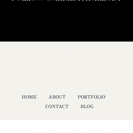
HOME
ABOUT
PORTFOLIO
CONTACT
BLOG