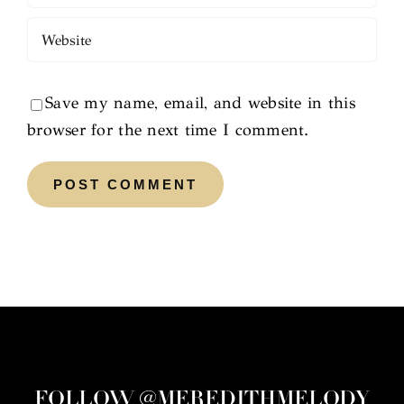
Save my name, email, and website in this
browser for the next time I comment.
FOLLOW @MEREDITHMELODY