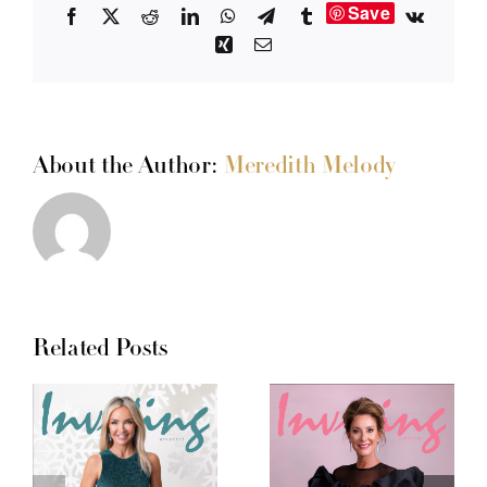
Save
Facebook
X
Reddit
LinkedIn
WhatsApp
Telegram
Tumblr
Vk
Xing
Email
About the Author:
Meredith Melody
Related Posts