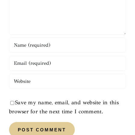
Save my name, email, and website in this
browser for the next time I comment.