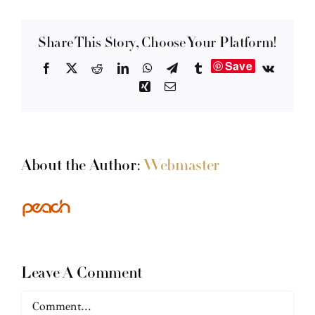
Share This Story, Choose Your Platform!
Save
Facebook
X
Reddit
LinkedIn
WhatsApp
Telegram
Tumblr
Vk
Xing
Email
About the Author:
Webmaster
Leave A Comment
Comment