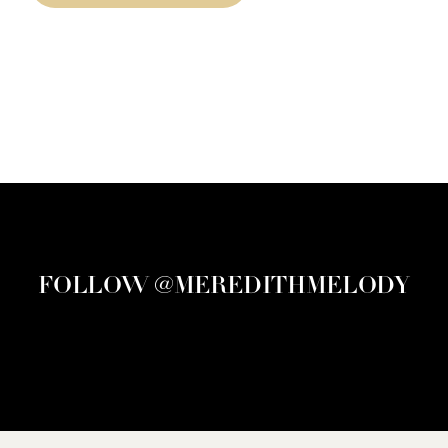
FOLLOW @MEREDITHMELODY