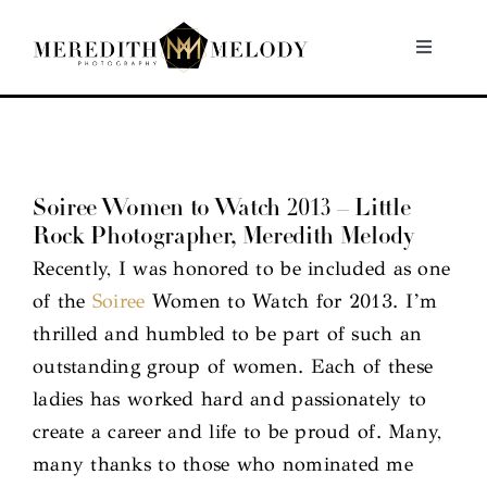
Skip
to
Toggle
Navigati
content
Home
Portfolio
Soiree Women to Watch 2013 – Little
Rock Photographer, Meredith Melody
About
Recently, I was honored to be included as one
of the
Soiree
Women to Watch for 2013. I’m
Contact
thrilled and humbled to be part of such an
outstanding group of women. Each of these
ladies has worked hard and passionately to
create a career and life to be proud of. Many,
many thanks to those who nominated me