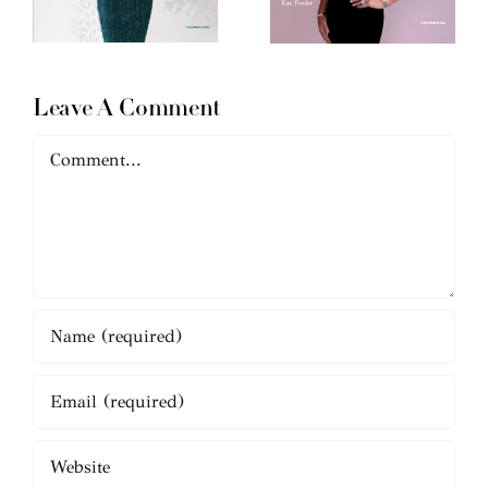
Leave A Comment
Comment