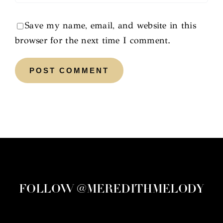
Save my name, email, and website in this
browser for the next time I comment.
FOLLOW @MEREDITHMELODY