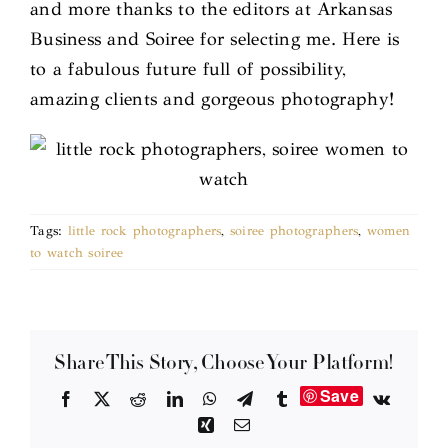
and more thanks to the editors at Arkansas
Business and Soiree for selecting me. Here is
to a fabulous future full of possibility,
amazing clients and gorgeous photography!
Tags:
little rock photographers
,
soiree photographers
,
women
to watch soiree
Share This Story, Choose Your Platform!
Save
Facebook
X
Reddit
LinkedIn
WhatsApp
Telegram
Tumblr
Vk
Xing
Email