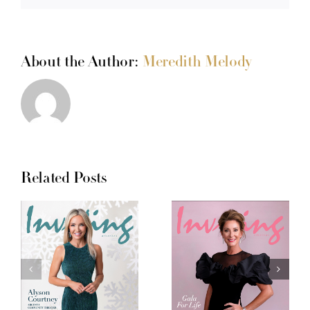
About the Author:
Meredith Melody
Related Posts