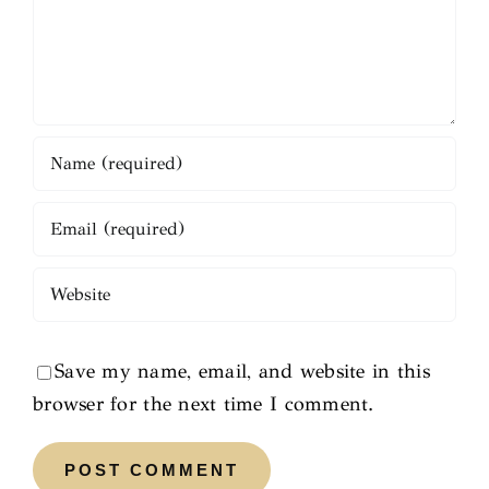
Save my name, email, and website in this
browser for the next time I comment.