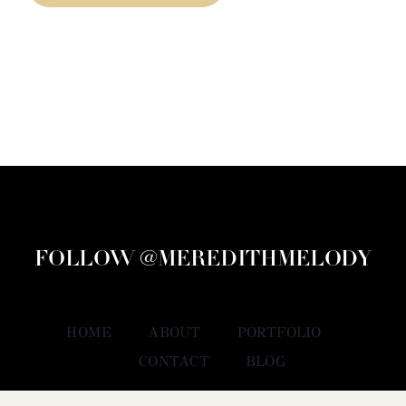
FOLLOW @MEREDITHMELODY
HOME
ABOUT
PORTFOLIO
CONTACT
BLOG