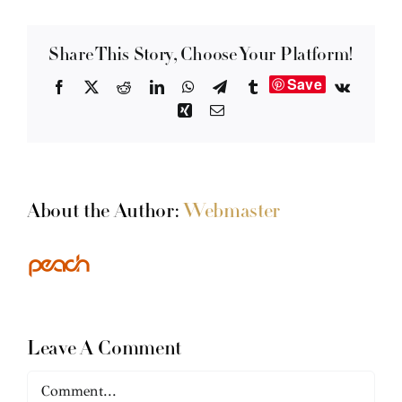
Share This Story, Choose Your Platform!
Save
Facebook
X
Reddit
LinkedIn
WhatsApp
Telegram
Tumblr
Vk
Xing
Email
About the Author:
Webmaster
Leave A Comment
Comment