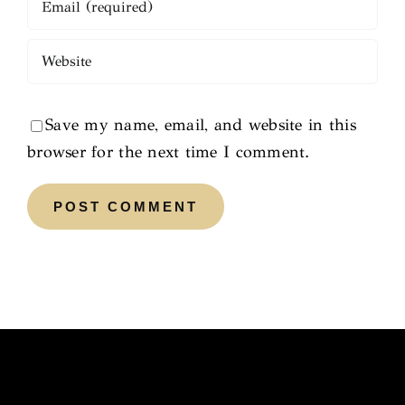
Save my name, email, and website in this
browser for the next time I comment.