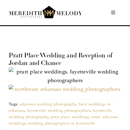
Skip
to
Toggle
Navigati
content
Home
Portfolio
Pratt Place Wedding and Reception of
Jordan and Chance
About
Contact
Tags:
arkansas wedding photography
,
barn weddings in
arkansas
,
fayetteville wedding photographers
,
fayetteville
wedding photography
,
pratt place weddings
,
rustic arkansas
weddings
,
wedding photographes in fayetteville