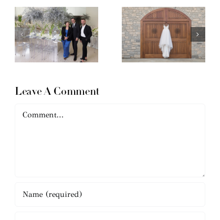
Leave A Comment
Comment