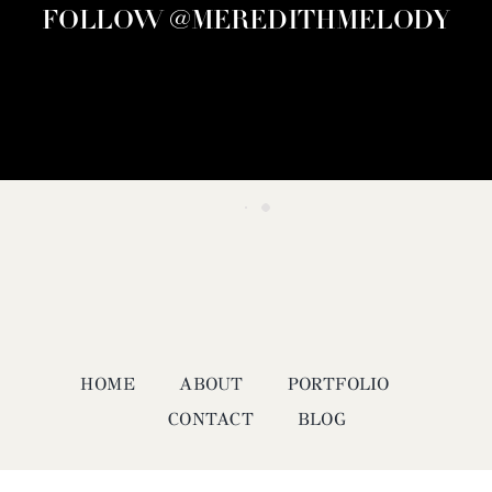
FOLLOW @MEREDITHMELODY
HOME
ABOUT
PORTFOLIO
CONTACT
BLOG