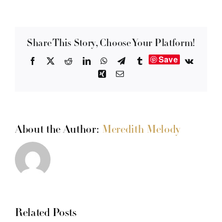
Share This Story, Choose Your Platform!
Save
Facebook
X
Reddit
LinkedIn
WhatsApp
Telegram
Tumblr
Vk
Xing
Email
About the Author:
Meredith Melody
Related Posts