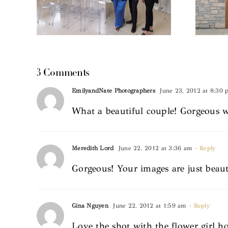
3 Comments
EmilyandNate Photographers
June 23, 2012 at 8:30
What a beautiful couple! Gorgeous 
Meredith Lord
June 22, 2012 at 3:36 am
- Reply
Gorgeous! Your images are just beaut
Gina Nguyen
June 22, 2012 at 1:59 am
- Reply
Love the shot with the flower girl h