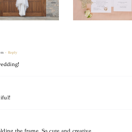
 pm
- Reply
wedding!
iful!
olding the frame. So cute and creative