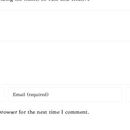
browser for the next time I comment.