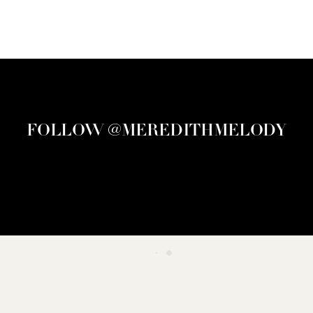
FOLLOW @MEREDITHMELODY