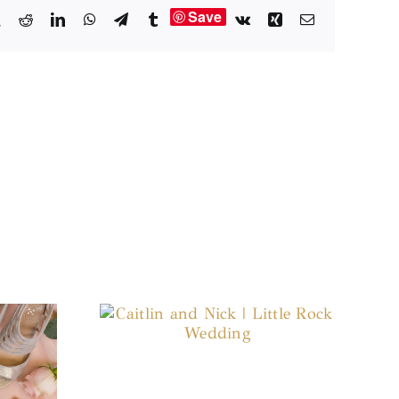
Save
book
X
Reddit
LinkedIn
WhatsApp
Telegram
Tumblr
Vk
Xing
Email