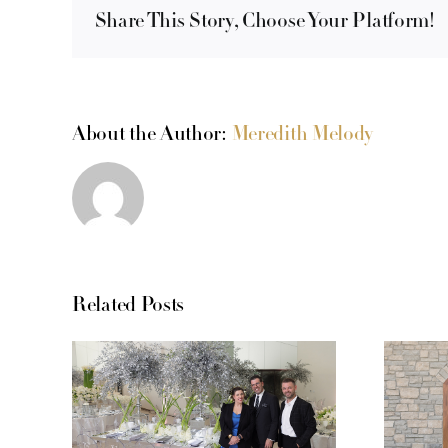
Share This Story, Choose Your Platform!
About the Author:
Meredith Melody
Related Posts