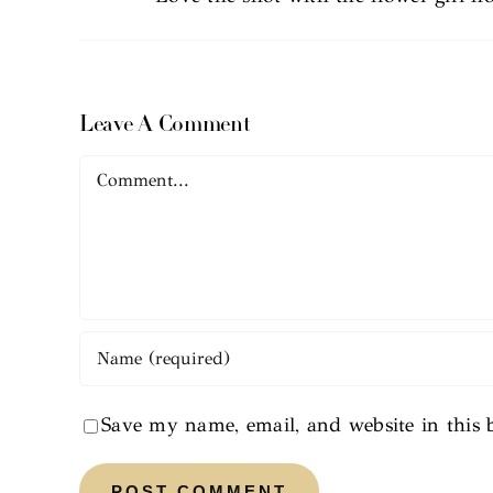
Leave A Comment
Comment
Save my name, email, and website in this 