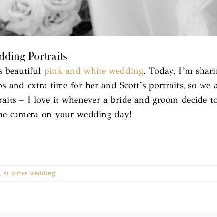
edding Portraits
s beautiful
pink and white wedding
. Today, I’m shari
os and extra time for her and Scott’s portraits, so we
raits – I love it whenever a bride and groom decide to
 the camera on your wedding day!
,
st james wedding