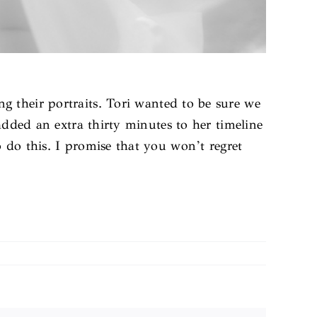
ng their portraits. Tori wanted to be sure we
 added an extra thirty minutes to her timeline
 do this. I promise that you won’t regret