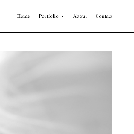
Home
Portfolio
About
Contact