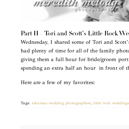
Part II – Tori and Scott’s Little Rock W
Wednesday, I shared some of Tori and Scott’
had plenty of time for all of the family phot
giving them a full hour for bride/groom port
spending an extra half an hour in front of
Here are a few of my favorites:
Tags:
arkansas wedding photographers
,
little rock weddings