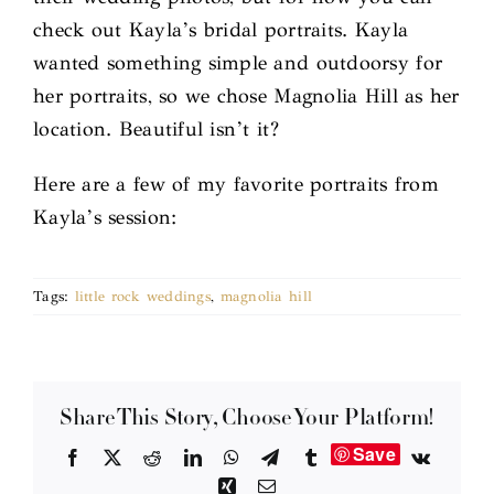
check out Kayla’s bridal portraits. Kayla
wanted something simple and outdoorsy for
her portraits, so we chose Magnolia Hill as her
location. Beautiful isn’t it?
Here are a few of my favorite portraits from
Kayla’s session:
Tags:
little rock weddings
,
magnolia hill
Share This Story, Choose Your Platform!
Save
Facebook
X
Reddit
LinkedIn
WhatsApp
Telegram
Tumblr
Vk
Xing
Email