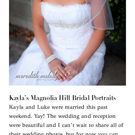
Kayla’s Magnolia Hill Bridal Portraits
Kayla and Luke were married this past
weekend. Yay! The wedding and reception
were beautiful and I can’t wait to share all of
their wedding photos, but for now you can