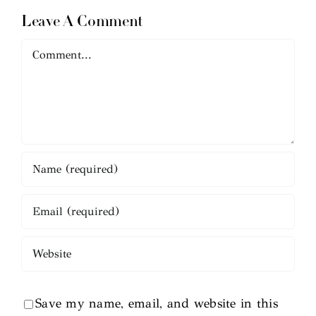
Leave A Comment
Comment
Save my name, email, and website in this