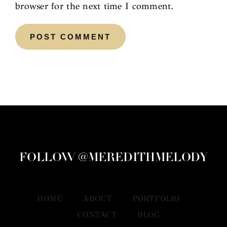
browser for the next time I comment.
FOLLOW @MEREDITHMELODY
HOME
ABOUT
PORTFOLIO
CONTACT
BLOG