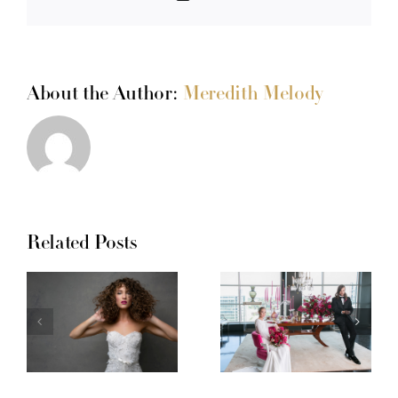
About the Author:
Meredith Melody
Related Posts