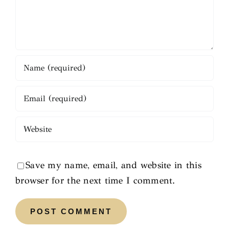
Save my name, email, and website in this
browser for the next time I comment.