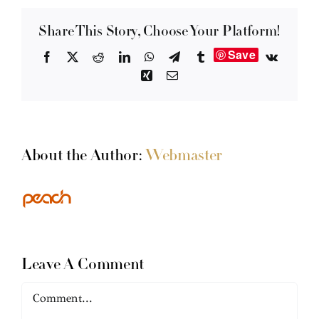
Share This Story, Choose Your Platform!
Save
Facebook
X
Reddit
LinkedIn
WhatsApp
Telegram
Tumblr
Vk
Xing
Email
About the Author:
Webmaster
Leave A Comment
Comment