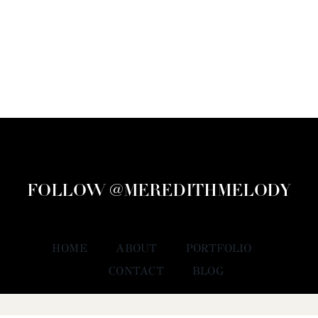
FOLLOW @MEREDITHMELODY
HOME
ABOUT
PORTFOLIO
CONTACT
BLOG