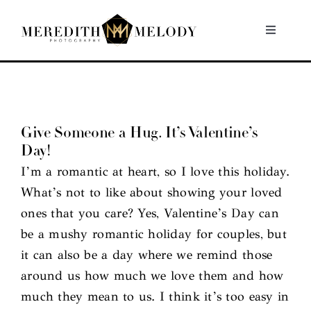
Skip
to
Toggle
Navigati
content
Home
Portfolio
Give Someone a Hug. It’s Valentine’s
Day!
About
I’m a romantic at heart, so I love this holiday.
What’s not to like about showing your loved
Contact
ones that you care? Yes, Valentine’s Day can
be a mushy romantic holiday for couples, but
it can also be a day where we remind those
around us how much we love them and how
much they mean to us. I think it’s too easy in