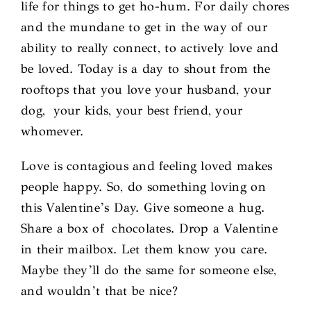
life for things to get ho-hum. For daily chores
and the mundane to get in the way of our
ability to really connect, to actively love and
be loved. Today is a day to shout from the
rooftops that you love your husband, your
dog, your kids, your best friend, your
whomever.
Love is contagious and feeling loved makes
people happy. So, do something loving on
this Valentine’s Day. Give someone a hug.
Share a box of chocolates. Drop a Valentine
in their mailbox. Let them know you care.
Maybe they’ll do the same for someone else,
and wouldn’t that be nice?