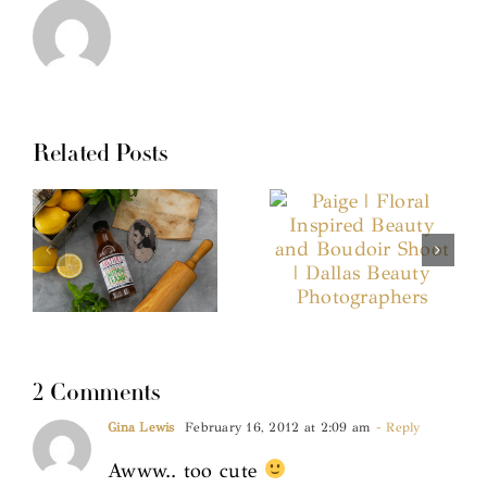
Related Posts
2 Comments
Gina Lewis
February 16, 2012 at 2:09 am
- Reply
Awww.. too cute