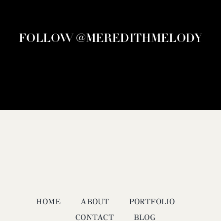
FOLLOW @MEREDITHMELODY
HOME
ABOUT
PORTFOLIO
CONTACT
BLOG