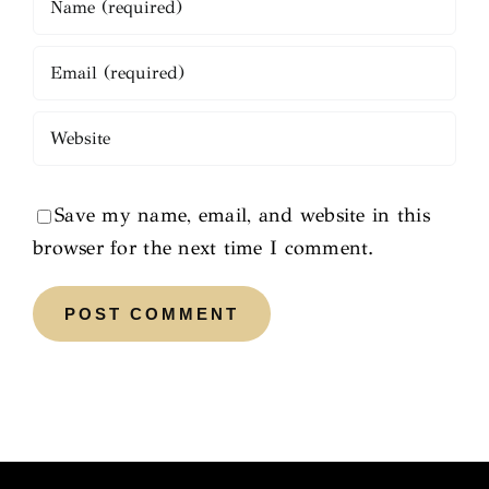
Save my name, email, and website in this
browser for the next time I comment.