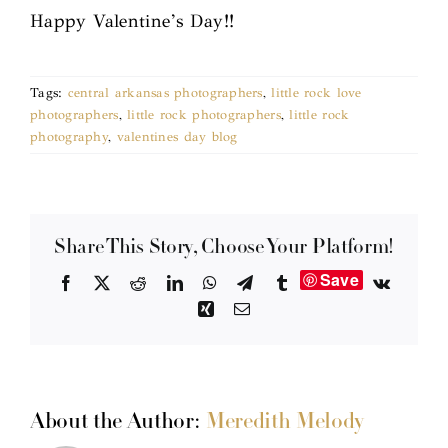
Happy Valentine’s Day!!
Tags:
central arkansas photographers
,
little rock love
photographers
,
little rock photographers
,
little rock
photography
,
valentines day blog
Share This Story, Choose Your Platform!
Save
Facebook
X
Reddit
LinkedIn
WhatsApp
Telegram
Tumblr
Vk
Xing
Email
About the Author:
Meredith Melody