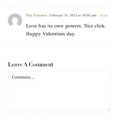
Biju Oommen
February 14, 2012 at 10:56 pm
- Reply
Love has its own powers. Nice click.
Happy Valentines day.
Leave A Comment
Comment