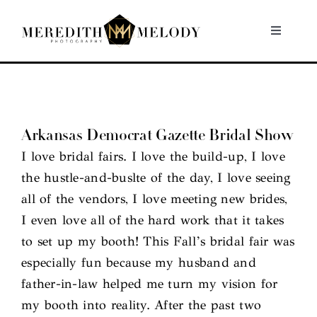
Skip
to
Toggle
Navigati
content
Home
Portfolio
Arkansas Democrat Gazette Bridal Show
I love bridal fairs. I love the build-up, I love
About
the hustle-and-buslte of the day, I love seeing
all of the vendors, I love meeting new brides,
Contact
I even love all of the hard work that it takes
to set up my booth! This Fall’s bridal fair was
especially fun because my husband and
father-in-law helped me turn my vision for
my booth into reality. After the past two