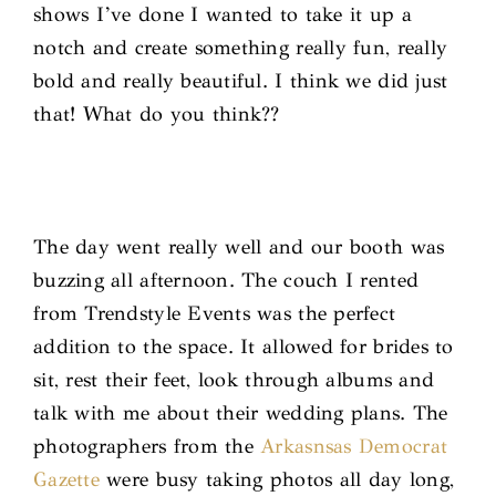
shows I’ve done I wanted to take it up a
notch and create something really fun, really
bold and really beautiful. I think we did just
that! What do you think??
The day went really well and our booth was
buzzing all afternoon. The couch I rented
from Trendstyle Events was the perfect
addition to the space. It allowed for brides to
sit, rest their feet, look through albums and
talk with me about their wedding plans. The
photographers from the
Arkasnsas Democrat
Gazette
were busy taking photos all day long,