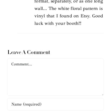
format, separately, or as one long
wall… The white floral pattern is
vinyl that I found on Etsy. Good
luck with your booth!!
Leave A Comment
Comment