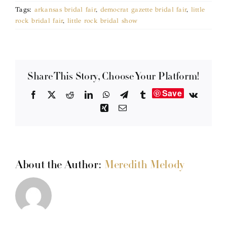
Tags:
arkansas bridal fair
,
democrat gazette bridal fair
,
little
rock bridal fair
,
little rock bridal show
Share This Story, Choose Your Platform!
Save
Facebook
X
Reddit
LinkedIn
WhatsApp
Telegram
Tumblr
Vk
Xing
Email
About the Author:
Meredith Melody