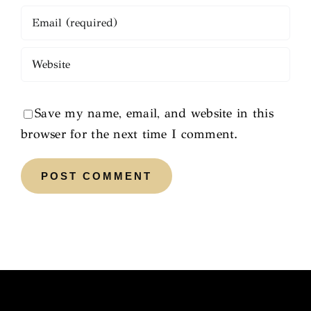
Save my name, email, and website in this
browser for the next time I comment.