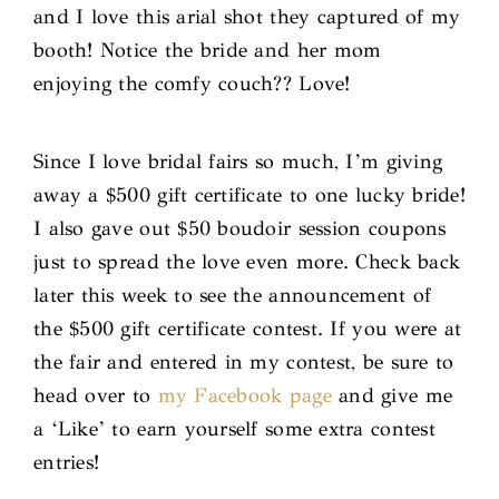
and I love this arial shot they captured of my
booth! Notice the bride and her mom
enjoying the comfy couch?? Love!
Since I love bridal fairs so much, I’m giving
away a $500 gift certificate to one lucky bride!
I also gave out $50 boudoir session coupons
just to spread the love even more. Check back
later this week to see the announcement of
the $500 gift certificate contest. If you were at
the fair and entered in my contest, be sure to
head over to
my Facebook page
and give me
a ‘Like’ to earn yourself some extra contest
entries!