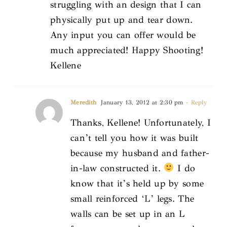
struggling with an design that I can
physically put up and tear down.
Any input you can offer would be
much appreciated! Happy Shooting!
Kellene
Meredith
January 13, 2012 at 2:30 pm
- Reply
Thanks, Kellene! Unfortunately, I
can’t tell you how it was built
because my husband and father-
in-law constructed it.
I do
know that it’s held up by some
small reinforced ‘L’ legs. The
walls can be set up in an L