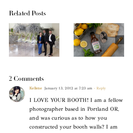
Related Posts
2 Comments
Kellene
January 13, 2012 at 7:23 am
- Reply
I LOVE YOUR BOOTH! I am a fellow
photographer based in Portland OR,
and was curious as to how you
constructed your booth walls? I am