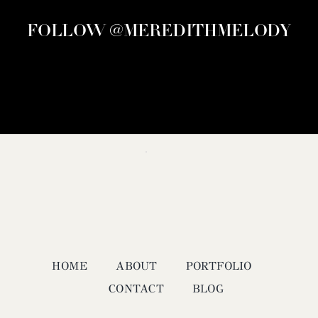
FOLLOW @MEREDITHMELODY
HOME
ABOUT
PORTFOLIO
CONTACT
BLOG