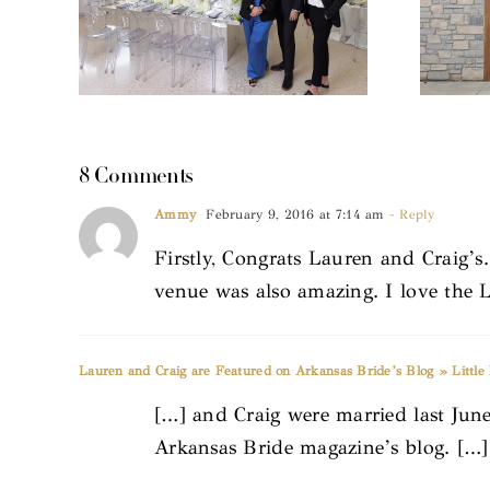
8 Comments
Ammy
February 9, 2016 at 7:14 am
- Reply
Firstly, Congrats Lauren and Craig
venue was also amazing. I love the L
Lauren and Craig are Featured on Arkansas Bride’s Blog » Littl
[…] and Craig were married last June
Arkansas Bride magazine’s blog. […]