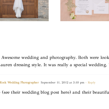
’s. Awesome wedding and photography. Both were look
auren dressing style. It was really a special wedding.
e Rock Wedding Photographer
September 11, 2012 at 3:10 pm
- Reply
 (see their wedding blog post here) and their beautif