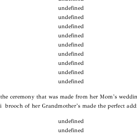
g the ceremony that was made from her Mom’s weddin
ki brooch of her Grandmother’s made the perfect addi