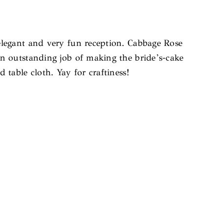
elegant and very fun reception. Cabbage Rose
an outstanding job of making the bride’s-cake
table cloth. Yay for craftiness!