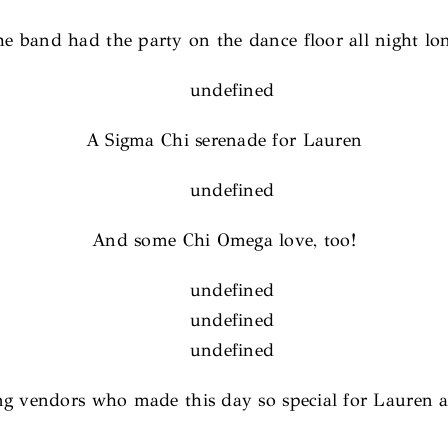
e band had the party on the dance floor all night lo
A Sigma Chi serenade for Lauren
And some Chi Omega love, too!
ing vendors who made this day so special for Lauren