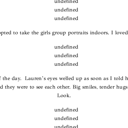
pted to take the girls group portraits indoors. I love
the day. Lauren’s eyes welled up as soon as I told he
d they were to see each other. Big smiles, tender hugs
Look.