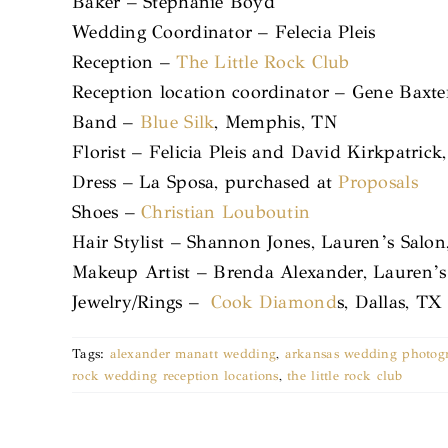
Baker – Stephanie Boyd
Wedding Coordinator – Felecia Pleis
Reception –
The Little Rock Club
Reception location coordinator – Gene Baxte
Band –
Blue Silk
, Memphis, TN
Florist – Felicia Pleis and David Kirkpatrick
Dress – La Sposa, purchased at
Proposals
Shoes –
Christian Louboutin
Hair Stylist – Shannon Jones, Lauren’s Salon
Makeup Artist – Brenda Alexander, Lauren’s 
Jewelry/Rings –
Cook Diamond
s, Dallas, TX
Tags:
alexander manatt wedding
,
arkansas wedding photog
rock wedding reception locations
,
the little rock club