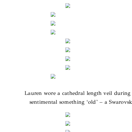
Lauren wore a cathedral length veil durin
sentimental something ‘old’ – a Swarovs