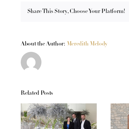
Share This Story, Choose Your Platform!
About the Author:
Meredith Melody
Related Posts