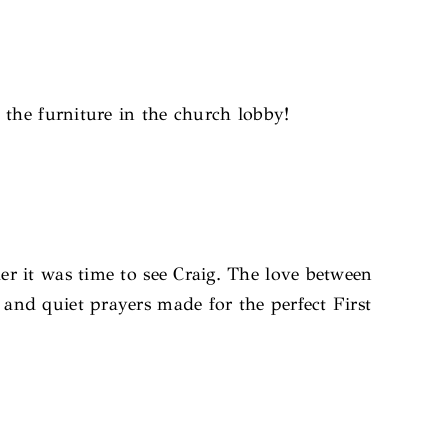
d the furniture in the church lobby!
r it was time to see Craig. The love between
 and quiet prayers made for the perfect First