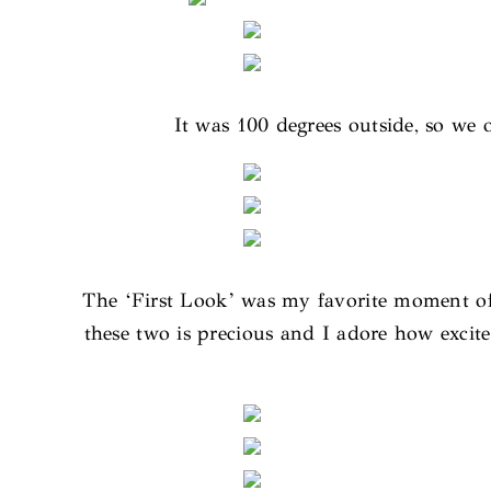
It was 100 degrees outside, so we o
The ‘First Look’ was my favorite moment of 
these two is precious and I adore how excite