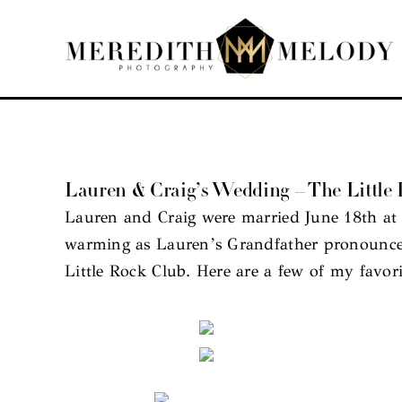
Skip
to
content
Lauren & Craig’s Wedding – The Littl
Lauren and Craig were married June 18th at 
warming as Lauren’s Grandfather pronounced
Little Rock Club. Here are a few of my favor