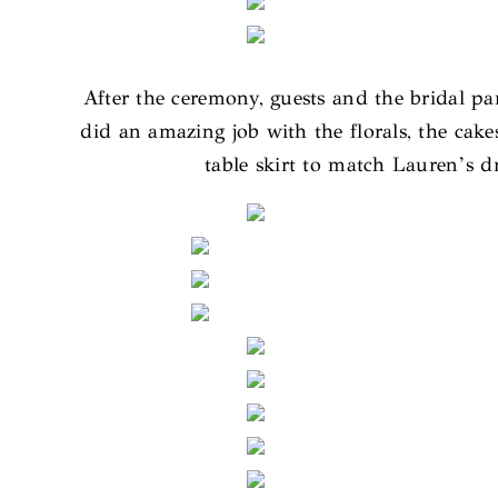
After the ceremony, guests and the bridal p
did an amazing job with the florals, the cak
table skirt to match Lauren’s d