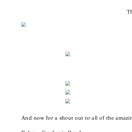
Th
And now for a shout out to all of the amaz