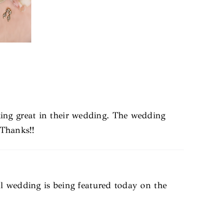
ing great in their wedding. The wedding
 Thanks!!
ul wedding is being featured today on the