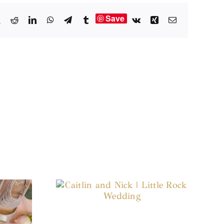
Save
book
X
Reddit
LinkedIn
WhatsApp
Telegram
Tumblr
Vk
Xing
Email