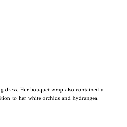
g dress. Her bouquet wrap also contained a
tion to her white orchids and hydrangea.