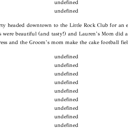
arty headed downtown to the Little Rock Club for an 
es were beautiful (and tasty!) and Lauren’s Mom did 
ress and the Groom’s mom make the cake football field 