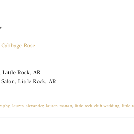
r
,
Cabbage Rose
, Little Rock, AR
Salon, Little Rock, AR
raphy
,
lauren alexander
,
lauren manatt
,
little rock club wedding
,
little