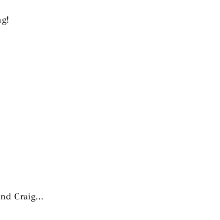
ng!
 and Craig…