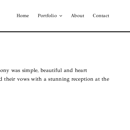
Home
Portfolio
About
Contact
ony was simple, beautiful and heart
their vows with a stunning reception at the