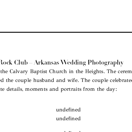
e Rock Club – Arkansas Wedding Photography
the Calvary Baptist Church in the Heights. The cerem
 the couple husband and wife. The couple celebrated 
ite details, moments and portraits from the day: