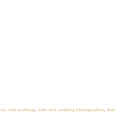
 rock club weddings
,
little rock wedding photographers
,
little