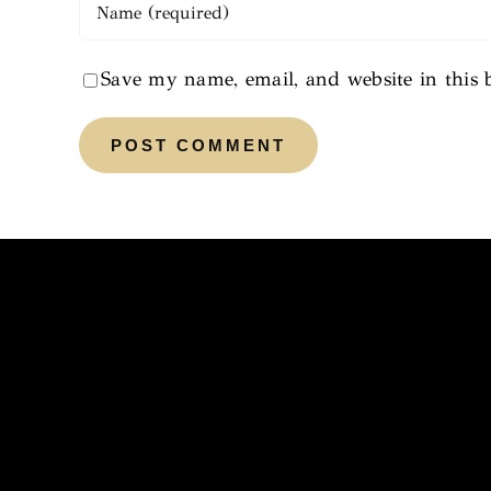
Save my name, email, and website in this 