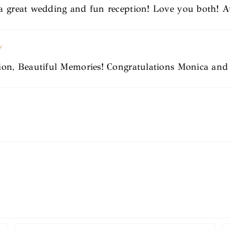
a great wedding and fun reception! Love you both! A
y
tion, Beautiful Memories! Congratulations Monica an