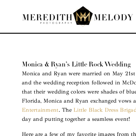
Skip
to
content
Monica & Ryan’s Little Rock Wedding
Monica and Ryan were married on May 21st a
and the wedding reception followed in McDona
that their wedding colors were shades of bl
Florida, Monica and Ryan exchanged vows an
Entertainment
. The
Little Black Dress Briga
day and putting together a seamless event!
Here are a few of my favorite images from t