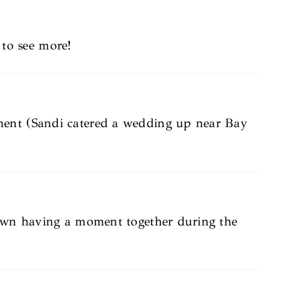
to see more!
ment (Sandi catered a wedding up near Bay
down having a moment together during the