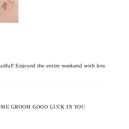
utiful! Enjoyed the entire weekend with lots
OME GROOM GOOD LUCK IN YOU