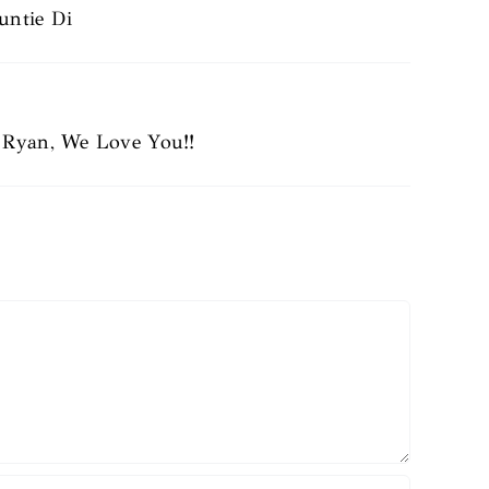
untie Di
d Ryan, We Love You!!