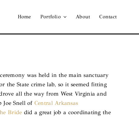
Home
Portfolio
About
Contact
 ceremony was held in the main sanctuary
the State crime lab, so it seemed fitting
drove all the way from West Virginia and
 Joe Snell of
Central Arkansas
the Bride
did a great job a coordinating the