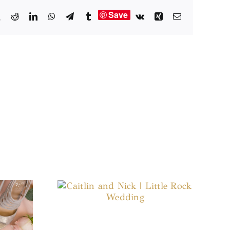
Save
book
X
Reddit
LinkedIn
WhatsApp
Telegram
Tumblr
Vk
Xing
Email