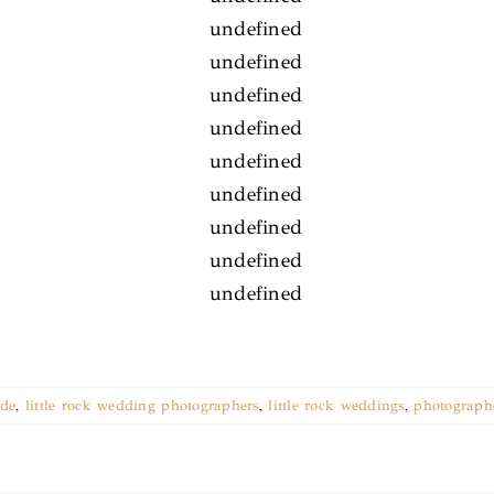
ade
,
little rock wedding photographers
,
little rock weddings
,
photographe