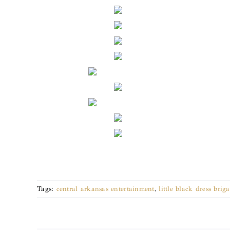
Tags:
central arkansas entertainment
,
little black dress brig