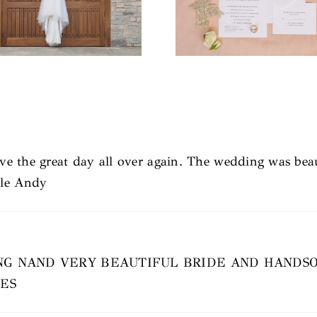
live the great day all over again. The wedding was bea
cle Andy
G NAND VERY BEAUTIFUL BRIDE AND HANDS
VES