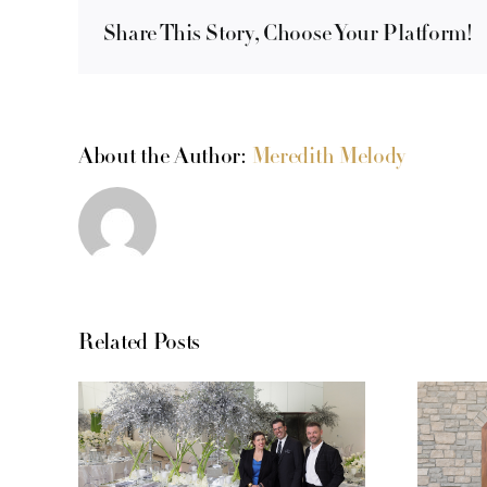
Share This Story, Choose Your Platform!
About the Author:
Meredith Melody
Related Posts