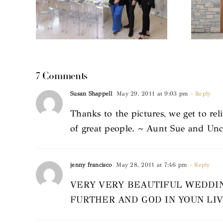
7 Comments
Susan Shappell
May 29, 2011 at 9:03 pm
- Reply
Thanks to the pictures, we get to re
of great people. ~ Aunt Sue and Un
jenny francisco
May 28, 2011 at 7:46 pm
- Reply
VERY VERY BEAUTIFUL WEDDIN
FURTHER AND GOD IN YOUN LI