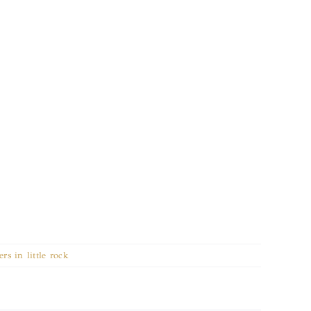
rs in little rock