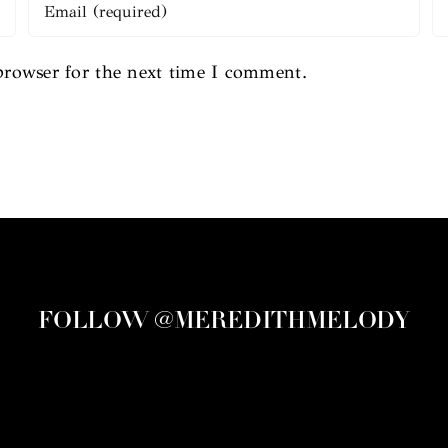
browser for the next time I comment.
FOLLOW @MEREDITHMELODY