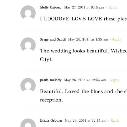
Molly Osborn
May 27, 2011 at 9:45 pm
- Reply
I LOOOOVE LOVE LOVE these picture
Serge and Sandi
May 26, 2011 at 1:35 am
- Reply
The wedding looks beautiful. Wishe
City).
paula melody
May 26, 2011 at 12:54 am
- Reply
Beautiful. Loved the blues and the 
reception.
Diana Osborn
May 26, 2011 at 12:15 am
- Reply