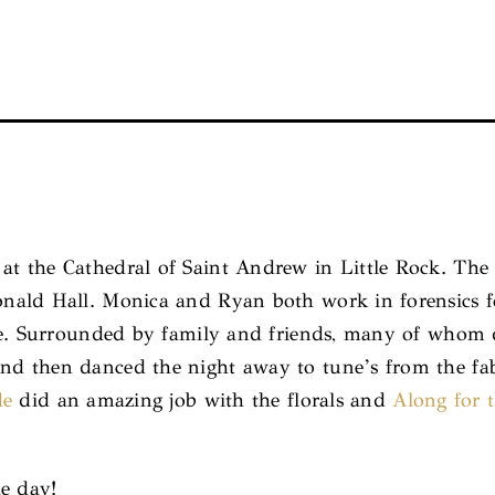
t the Cathedral of Saint Andrew in Little Rock. The
ld Hall. Monica and Ryan both work in forensics for 
ue. Surrounded by family and friends, many of whom 
d then danced the night away to tune’s from the fab
de
did an amazing job with the florals and
Along for 
he day!