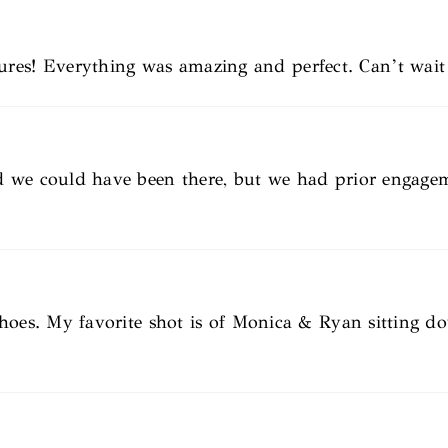
s! Everything was amazing and perfect. Can’t wait 
d we could have been there, but we had prior engage
shoes. My favorite shot is of Monica & Ryan sitting 