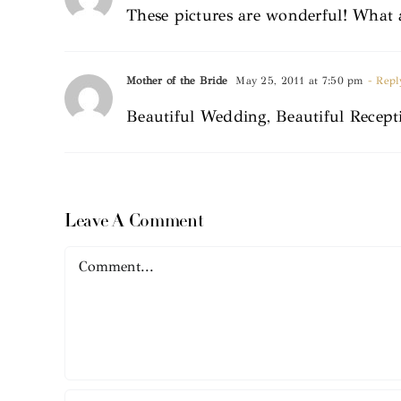
These pictures are wonderful! What 
Mother of the Bride
May 25, 2011 at 7:50 pm
- Repl
Beautiful Wedding, Beautiful Recep
Leave A Comment
Comment