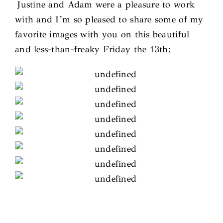
Justine and Adam were a pleasure to work
with and I’m so pleased to share some of my
favorite images with you on this beautiful
and less-than-freaky Friday the 13th: