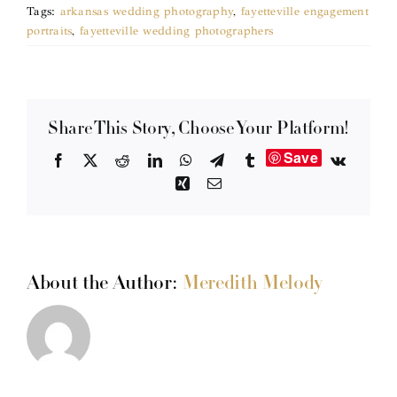
Tags:
arkansas wedding photography
,
fayetteville engagement
portraits
,
fayetteville wedding photographers
Share This Story, Choose Your Platform!
Save
Facebook
X
Reddit
LinkedIn
WhatsApp
Telegram
Tumblr
Vk
Xing
Email
About the Author:
Meredith Melody