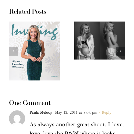
Related Posts
One Comment
Paula Melody
May 13, 2011 at 8:04 pm
- Reply
As always another great shoot. I love,
love, love the B&W where it looks