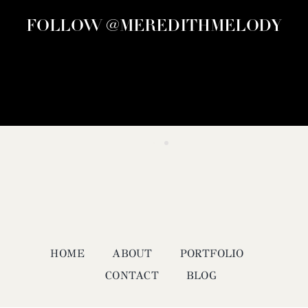
FOLLOW @MEREDITHMELODY
HOME
ABOUT
PORTFOLIO
CONTACT
BLOG