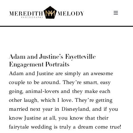
Skip
to
Toggle
Navigati
content
Home
Portfolio
Adam and Justine’s Fayetteville
Engagement Portraits
About
Adam and Justine are simply an awesome
couple to be around. They’re smart, easy
Contact
going, animal-lovers and they make each
other laugh, which I love. They’re getting
married next year in Disneyland, and if you
know Justine at all, you know that their
fairytale wedding is truly a dream come true!