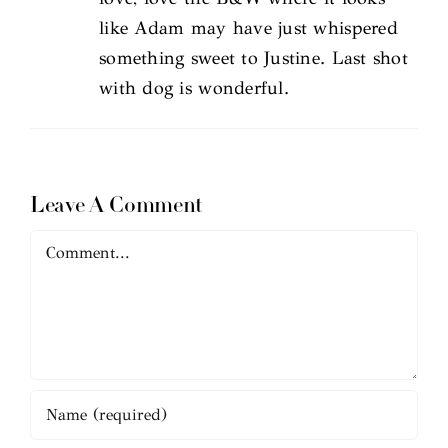
like Adam may have just whispered
something sweet to Justine. Last shot
with dog is wonderful.
Leave A Comment
Comment