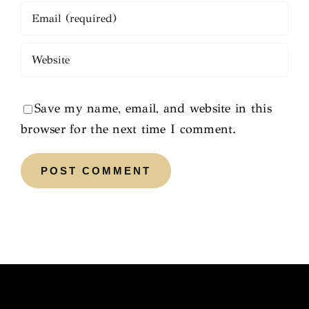
Save my name, email, and website in this
browser for the next time I comment.