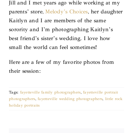
Jill and I met years ago while working at my
parents’ store,
Melody’s Choices
, her daughter
Kaitlyn and I are members of the same
sorority and I’m photographing Kaitlyn’s
best friend’s sister’s wedding. I love how
small the world can feel sometimes!
Here are a few of my favorite photos from
their session:
Tags:
fayetteville family photographers
,
fayetteville portrait
photographers
,
fayetteville wedding photographers
,
little rock
holiday portraits