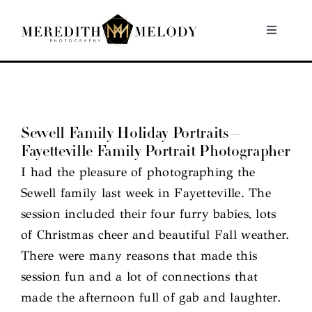
Skip
to
Toggle
Navigati
content
Home
Portfolio
Sewell Family Holiday Portraits –
Fayetteville Family Portrait Photographer
About
I had the pleasure of photographing the
Sewell family last week in Fayetteville. The
Contact
session included their four furry babies, lots
of Christmas cheer and beautiful Fall weather.
There were many reasons that made this
session fun and a lot of connections that
made the afternoon full of gab and laughter.