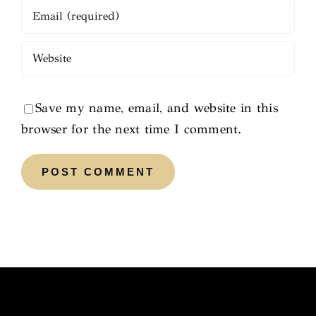
Save my name, email, and website in this
browser for the next time I comment.