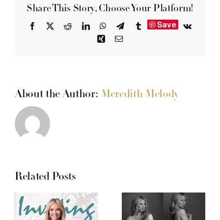
Share This Story, Choose Your Platform!
Save
Facebook
X
Reddit
LinkedIn
WhatsApp
Telegram
Tumblr
Vk
Xing
Email
About the Author:
Meredith Melody
Related Posts