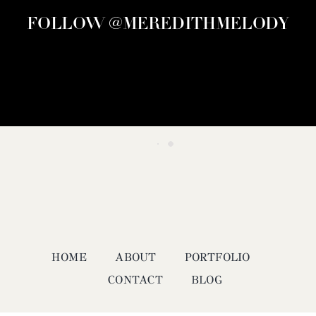
FOLLOW @MEREDITHMELODY
HOME
ABOUT
PORTFOLIO
CONTACT
BLOG