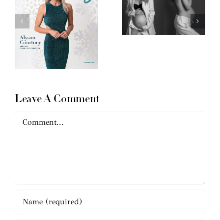
Leave A Comment
Comment