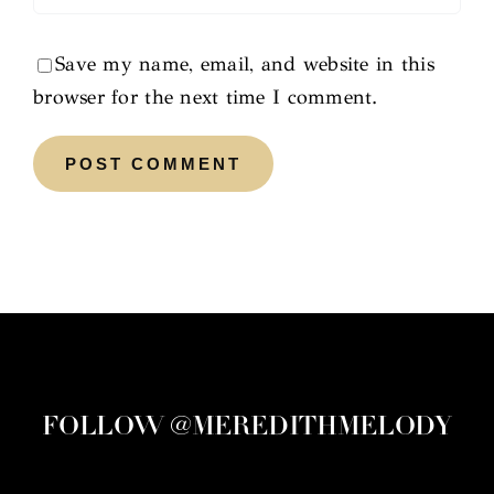
Save my name, email, and website in this
browser for the next time I comment.
FOLLOW @MEREDITHMELODY