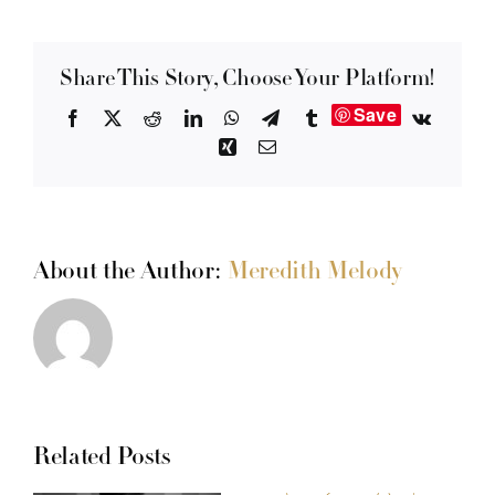
Share This Story, Choose Your Platform!
Save
Facebook
X
Reddit
LinkedIn
WhatsApp
Telegram
Tumblr
Vk
Xing
Email
About the Author:
Meredith Melody
Related Posts