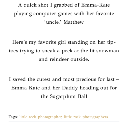
A quick shot I grabbed of Emma-Kate
playing computer games with her favorite
‘uncle,’ Matthew
Here’s my favorite girl standing on her tip-
toes trying to sneak a peek at the lit snowman
and reindeer outside.
I saved the cutest and most precious for last –
Emma-Kate and her Daddy heading out for
the Sugarplum Ball
Tags:
little rock photographer
,
little rock photographers