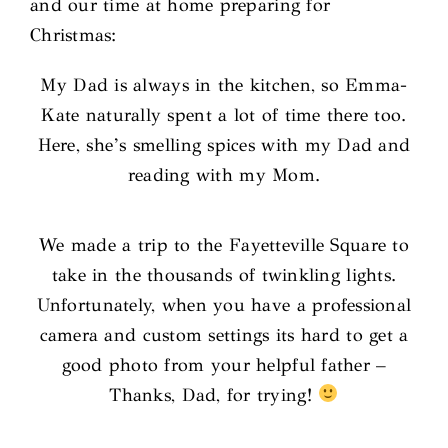
and our time at home preparing for
Christmas:
My Dad is always in the kitchen, so Emma-
Kate naturally spent a lot of time there too.
Here, she’s smelling spices with my Dad and
reading with my Mom.
We made a trip to the Fayetteville Square to
take in the thousands of twinkling lights.
Unfortunately, when you have a professional
camera and custom settings its hard to get a
good photo from your helpful father –
Thanks, Dad, for trying!