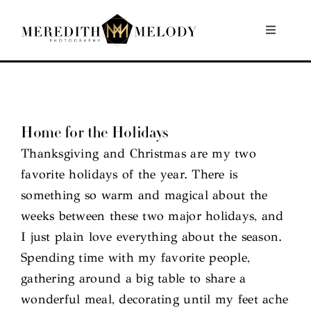
Skip
to
Toggle
Navigati
content
Home
Portfolio
Home for the Holidays
Thanksgiving and Christmas are my two
About
favorite holidays of the year. There is
something so warm and magical about the
Contact
weeks between these two major holidays, and
I just plain love everything about the season.
Spending time with my favorite people,
gathering around a big table to share a
wonderful meal, decorating until my feet ache