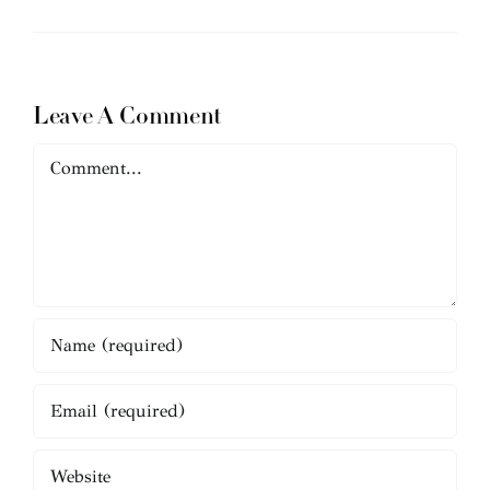
Leave A Comment
Comment