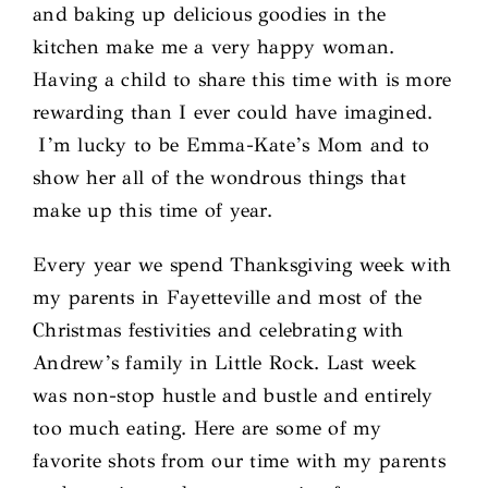
and baking up delicious goodies in the
kitchen make me a very happy woman.
Having a child to share this time with is more
rewarding than I ever could have imagined.
I’m lucky to be Emma-Kate’s Mom and to
show her all of the wondrous things that
make up this time of year.
Every year we spend Thanksgiving week with
my parents in Fayetteville and most of the
Christmas festivities and celebrating with
Andrew’s family in Little Rock. Last week
was non-stop hustle and bustle and entirely
too much eating. Here are some of my
favorite shots from our time with my parents