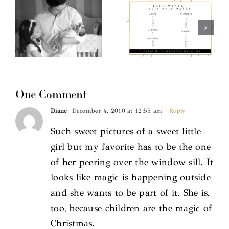
One Comment
Diane
December 4, 2010 at 12:55 am
- Reply
Such sweet pictures of a sweet little
girl but my favorite has to be the one
of her peering over the window sill. It
looks like magic is happening outside
and she wants to be part of it. She is,
too, because children are the magic of
Christmas.