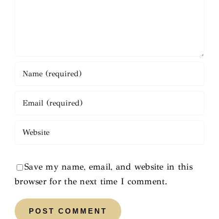
Save my name, email, and website in this
browser for the next time I comment.