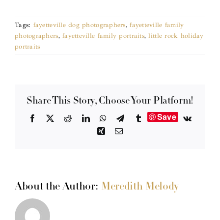
Tags:
fayetteville dog photographers
,
fayetteville family
photographers
,
fayetteville family portraits
,
little rock holiday
portraits
Share This Story, Choose Your Platform!
Save
Facebook
X
Reddit
LinkedIn
WhatsApp
Telegram
Tumblr
Vk
Xing
Email
About the Author:
Meredith Melody