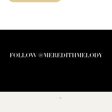
FOLLOW @MEREDITHMELODY