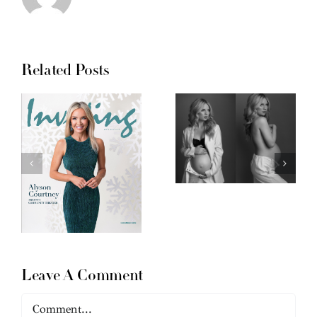
Related Posts
Leave A Comment
Comment