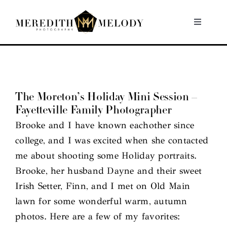
Skip
to
Toggle
Navigati
content
Home
Portfolio
The Moreton’s Holiday Mini Session –
Fayetteville Family Photographer
About
Brooke and I have known eachother since
college, and I was excited when she contacted
Contact
me about shooting some Holiday portraits.
Brooke, her husband Dayne and their sweet
Irish Setter, Finn, and I met on Old Main
lawn for some wonderful warm, autumn
photos. Here are a few of my favorites: