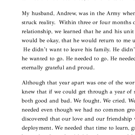
My husband, Andrew, was in the Army when I 
struck reality. Within three or four months o
relationship, we learned that he and his unit
would be okay, that he would return to me 
He didn’t want to leave his family. He didn’t
he wanted to go. He needed to go. He needed
eternally grateful and proud.
Although that year apart was one of the wors
knew that if we could get through a year of
both good and bad. We fought. We cried. We
needed even though we had no common groun
discovered that our love and our friendship
deployment. We needed that time to learn, g