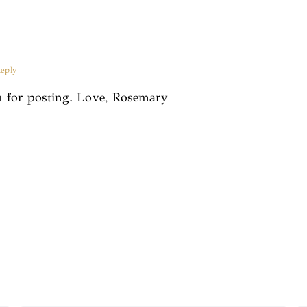
eply
 for posting. Love, Rosemary