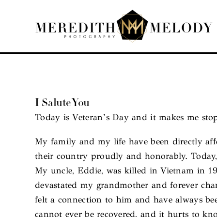
Skip
to
content
I Salute You
Today is Veteran’s Day and it makes me stop
My family and my life have been directly af
their country proudly and honorably. Today,
My uncle, Eddie, was killed in Vietnam in 
devastated my grandmother and forever chang
felt a connection to him and have always b
cannot ever be recovered, and it hurts to kno