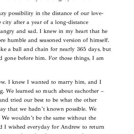
possibility in the distance of our love-
city after a year of a long-distance
d, angry and sad. I knew in my heart that he
re humble and seasoned version of himself.
ike a ball and chain for nearly 365 days, but
d gone before him. For those things, I am
rew. I knew I wanted to marry him, and I
ng. We learned so much about eachother –
d tried our best to be what the other
ay that we hadn’t known possible. We
d. We wouldn’t be the same without the
nd I wished everyday for Andrew to return