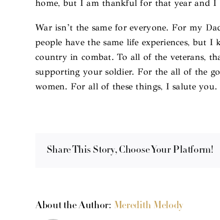
home, but I am thankful for that year and I 
War isn’t the same for everyone. For my Dad
people have the same life experiences, but 
country in combat. To all of the veterans, th
supporting your soldier. For the all of the
women. For all of these things, I salute you.
Share This Story, Choose Your Platform!
About the Author:
Meredith Melody