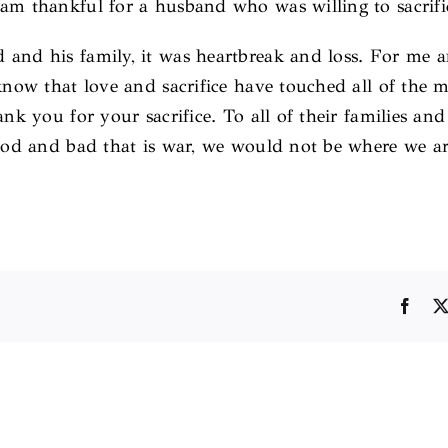
am thankful for a husband who was willing to sacrific
 and his family, it was heartbreak and loss. For me
I know that love and sacrifice have touched all of th
ank you for your sacrifice. To all of their families an
 good and bad that is war, we would not be where we 
Face