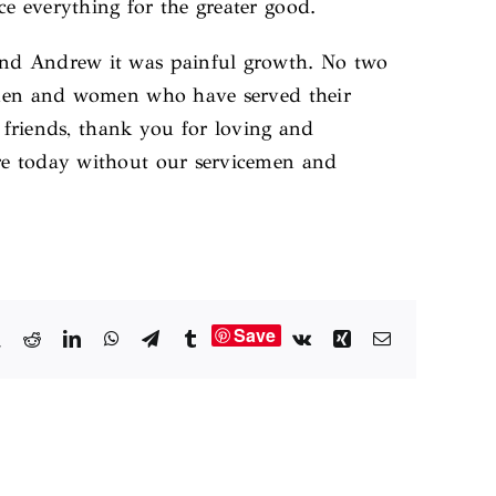
e everything for the greater good.
 and Andrew it was painful growth. No two
e men and women who have served their
d friends, thank you for loving and
are today without our servicemen and
Save
book
X
Reddit
LinkedIn
WhatsApp
Telegram
Tumblr
Vk
Xing
Email