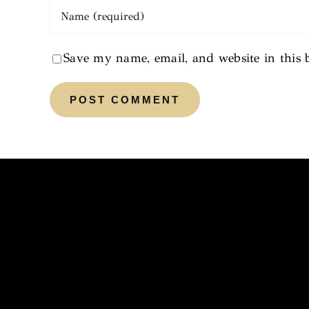
Save my name, email, and website in this 