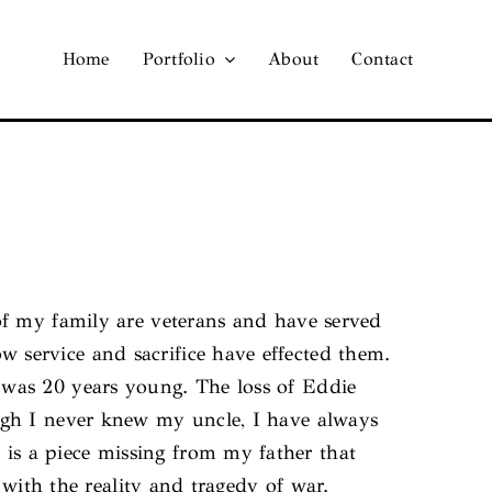
Home
Portfolio
About
Contact
of my family are veterans and have served
service and sacrifice have effected them.
 was 20 years young. The loss of Eddie
ugh I never knew my uncle, I have always
s a piece missing from my father that
 with the reality and tragedy of war.