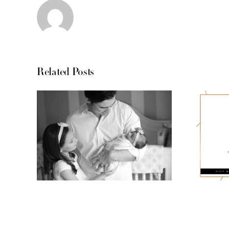
Related Posts