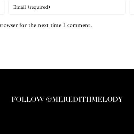
browser for the next time I comment.
FOLLOW @MEREDITHMELODY