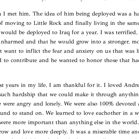
met him. The idea of him being deployed was a hazy 
f moving to Little Rock and finally living in the same 
 would be deployed to Iraq for a year. I was terrifie
unharmed and that he would grow into a stronger, mo
 want to inflict the fear and anxiety on us that was l
 to contribute and he wanted to honor those that ha
t years in my life, I am thankful for it. I loved And
 such hardship that we could make it through anythi
 were angry and lonely. We were also 100% devoted an
d to stand on. We learned to love eachother in a w
 were more important than anything else in the worl
row and love more deeply. It was a miserable time a