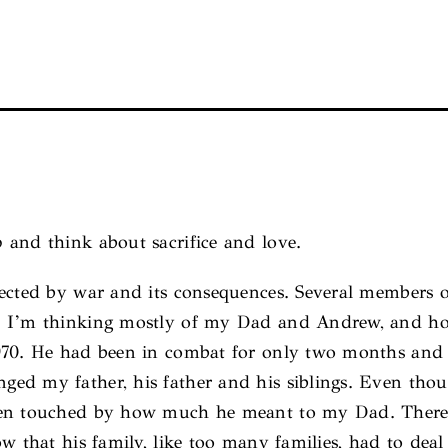
 and think about sacrifice and love.
fected by war and its consequences. Several members 
 I’m thinking mostly of my Dad and Andrew, and how 
1970. He had been in combat for only two months and
ed my father, his father and his siblings. Even tho
een touched by how much he meant to my Dad. There i
w that his family, like too many families, had to deal