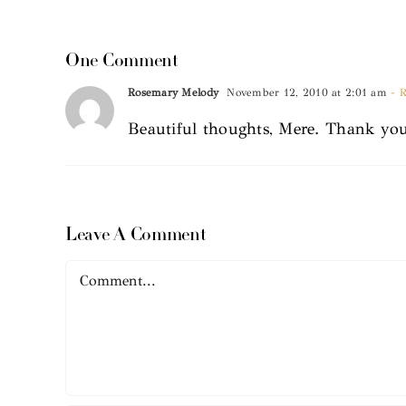
One Comment
Rosemary Melody
November 12, 2010 at 2:01 am
- R
Beautiful thoughts, Mere. Thank you
Leave A Comment
Comment