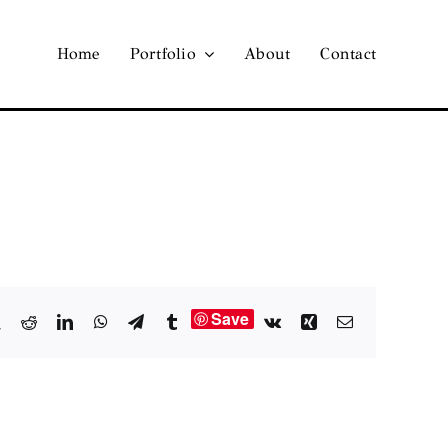
Home
Portfolio
About
Contact
Save
book
X
Reddit
LinkedIn
WhatsApp
Telegram
Tumblr
Vk
Xing
Email