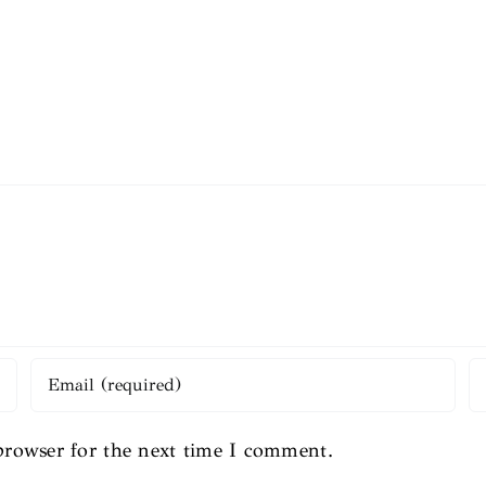
browser for the next time I comment.