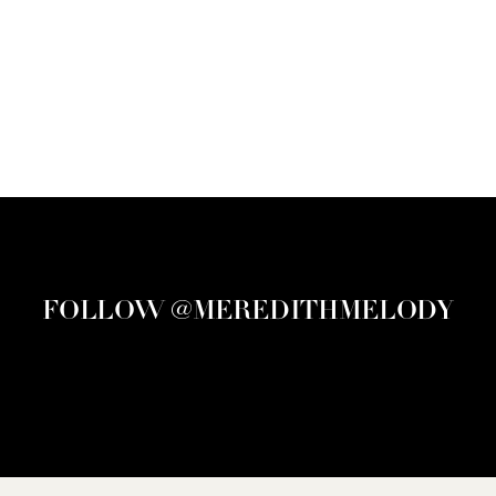
FOLLOW @MEREDITHMELODY