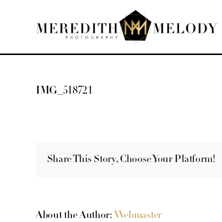
Skip
to
content
IMG_518721
Share This Story, Choose Your Platform!
About the Author:
Webmaster