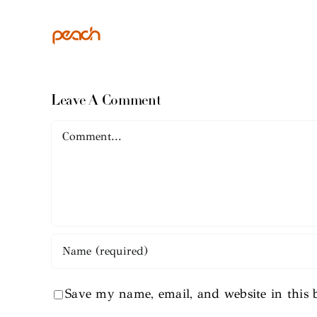
Leave A Comment
Comment
Save my name, email, and website in this 