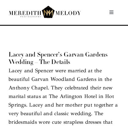
Skip
to
Toggle
Navigati
content
Home
Portfolio
Lacey and Spencer’s Garvan Gardens
Wedding – The Details
About
Lacey and Spencer were married at the
beautiful Garvan Woodland Gardens in the
Contact
Anthony Chapel. They celebrated their new
marital status at The Arlington Hotel in Hot
Springs. Lacey and her mother put together a
very beautiful and classic wedding. The
bridesmaids wore cute strapless dresses that