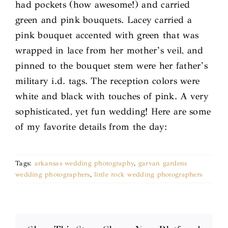
had pockets (how awesome!) and carried
green and pink bouquets. Lacey carried a
pink bouquet accented with green that was
wrapped in lace from her mother’s veil, and
pinned to the bouquet stem were her father’s
military i.d. tags. The reception colors were
white and black with touches of pink. A very
sophisticated, yet fun wedding! Here are some
of my favorite details from the day:
Tags:
arkansas wedding photography
,
garvan gardens
wedding photographers
,
little rock wedding photographers