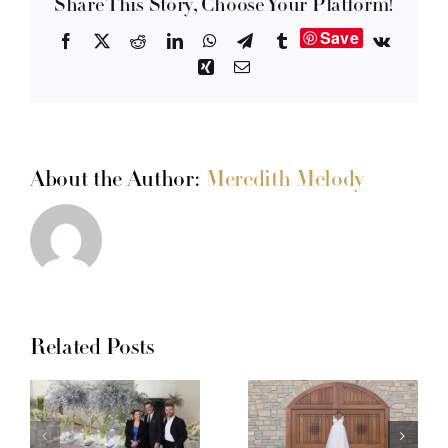
Share This Story, Choose Your Platform!
Save
Facebook
X
Reddit
LinkedIn
WhatsApp
Telegram
Tumblr
Vk
Xing
Email
About the Author:
Meredith Melody
Related Posts