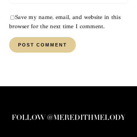
Save my name, email, and website in this
browser for the next time I comment.
FOLLOW @MEREDITHMELODY