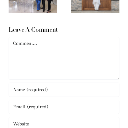
Leave A Comment
Comment