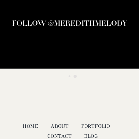
FOLLOW @MEREDITHMELODY
HOME
ABOUT
PORTFOLIO
CONTACT
BLOG