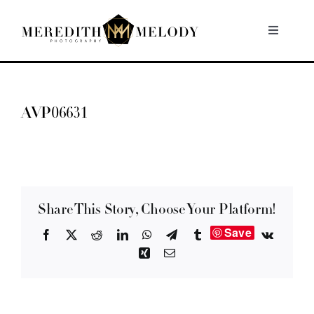
Skip
to
Toggle
Navigati
content
Home
AVP06631
Portfolio
About
Contact
Share This Story, Choose Your Platform!
Save
Facebook
X
Reddit
LinkedIn
WhatsApp
Telegram
Tumblr
Vk
Xing
Email