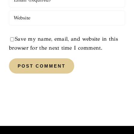
Save my name, email, and website in this
browser for the next time I comment.