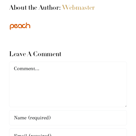
About the Author:
Webmaster
Leave A Comment
Comment