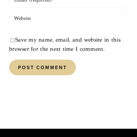
Save my name, email, and website in this
browser for the next time I comment.