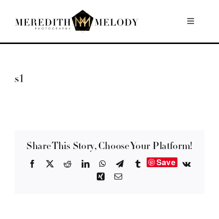
Skip
to
Toggle
Navigati
content
Home
s1
Portfolio
About
Contact
Share This Story, Choose Your Platform!
Save
Facebook
X
Reddit
LinkedIn
WhatsApp
Telegram
Tumblr
Vk
Xing
Email