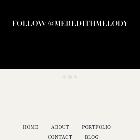
FOLLOW @MEREDITHMELODY
HOME
ABOUT
PORTFOLIO
CONTACT
BLOG