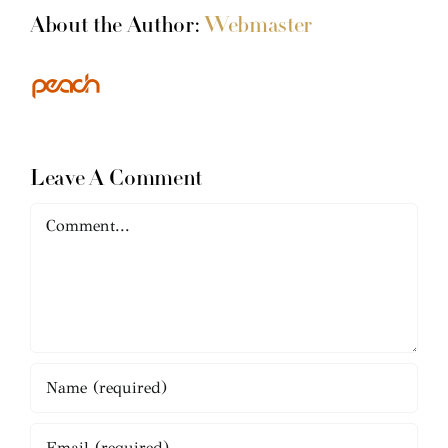
About the Author:
Webmaster
Leave A Comment
Comment