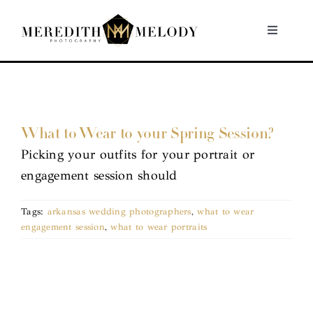
Skip
to
Toggle
Navigati
content
Home
Portfolio
What to Wear to your Spring Session?
Picking your outfits for your portrait or
About
engagement session should
Contact
Tags:
arkansas wedding photographers
,
what to wear
engagement session
,
what to wear portraits