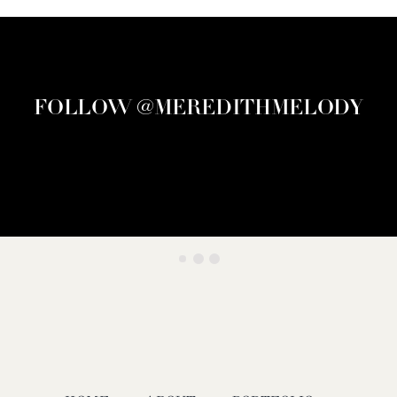
FOLLOW @MEREDITHMELODY