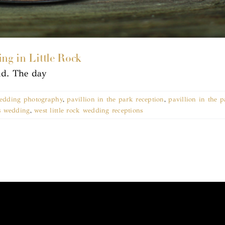
ing in Little Rock
nd. The day
 wedding photography
,
pavillion in the park reception
,
pavillion in the 
s wedding
,
west little rock wedding receptions