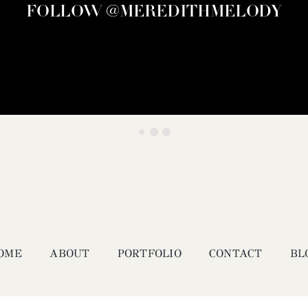
FOLLOW @MEREDITHMELODY
OME
ABOUT
PORTFOLIO
CONTACT
BL