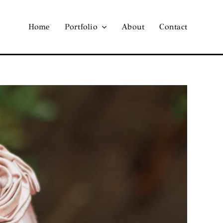
Home
Portfolio
About
Contact