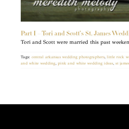
Part I – Tori and Scott’s St. James Wedd
Tori and Scott were married this past weeke
Tags:
central arkansas wedding photographers
,
little rock
and white wedding
,
pink and white wedding ideas
,
st jame