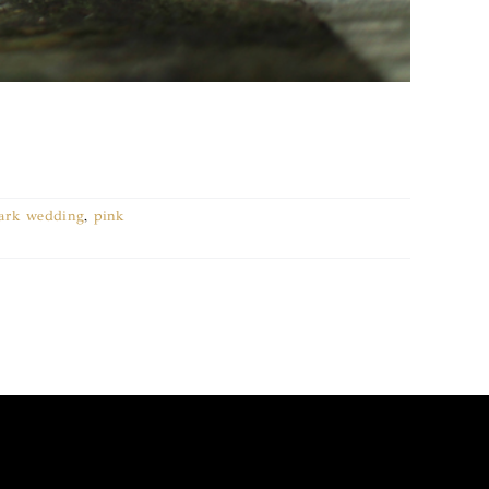
park wedding
,
pink