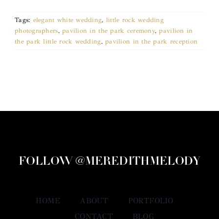
Tags:
elegant white wedding
,
little rock wedding
photographers
,
pavilion in the park ceremony
,
pavilion in
the park little rock wedding
,
pavilion in the park reception
FOLLOW @MEREDITHMELODY
HOME
ABOUT
PORTFOLIO
CONTACT
BLOG