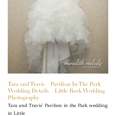
Tara and Travis – Pavilion In The Park
Wedding Details – Little Rock Wedding
Photography
Tara and Travis' Pavilion in the Park wedding
in Little