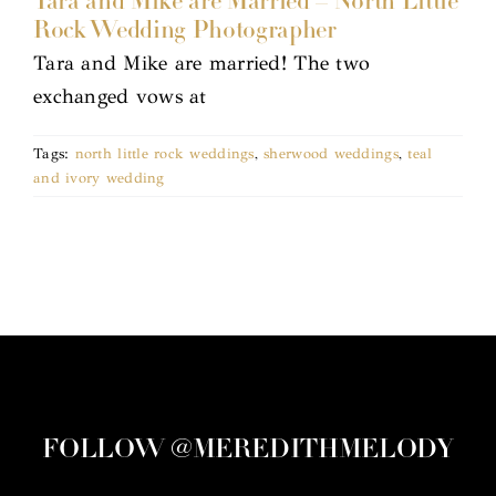
Tara and Mike are Married – North Little
Rock Wedding Photographer
Tara and Mike are married! The two
exchanged vows at
Tags:
north little rock weddings
,
sherwood weddings
,
teal
and ivory wedding
FOLLOW @MEREDITHMELODY