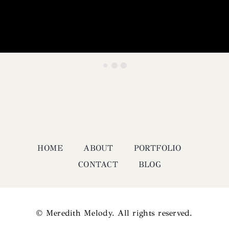
HOME
ABOUT
PORTFOLIO
CONTACT
BLOG
© Meredith Melody. All rights reserved.