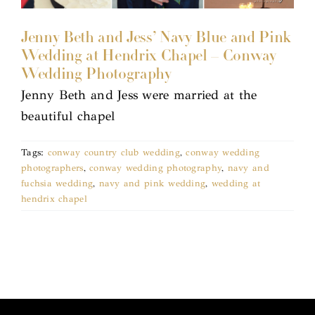
Jenny Beth and Jess’ Navy Blue and Pink
Wedding at Hendrix Chapel – Conway
Wedding Photography
Jenny Beth and Jess were married at the
beautiful chapel
Tags:
conway country club wedding
,
conway wedding
photographers
,
conway wedding photography
,
navy and
fuchsia wedding
,
navy and pink wedding
,
wedding at
hendrix chapel