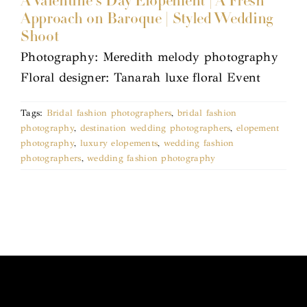
A Valentine’s Day Elopement | A Fresh
Approach on Baroque | Styled Wedding
Shoot
Photography: Meredith melody photography
Floral designer: Tanarah luxe floral Event
Tags:
Bridal fashion photographers
,
bridal fashion
photography
,
destination wedding photographers
,
elopement
photography
,
luxury elopements
,
wedding fashion
photographers
,
wedding fashion photography