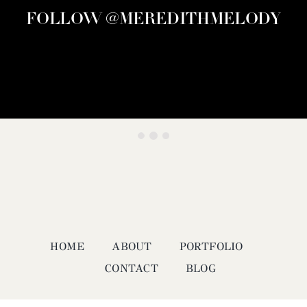
FOLLOW @MEREDITHMELODY
HOME
ABOUT
PORTFOLIO
CONTACT
BLOG