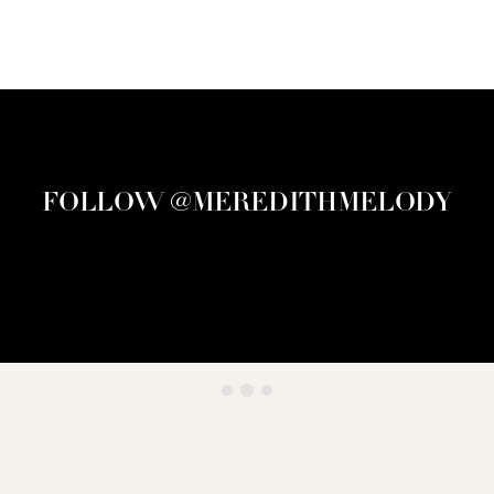
FOLLOW @MEREDITHMELODY