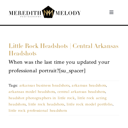
Skip
to
Toggle
Navigati
content
Home
Little Rock Headshots | Central Arkansas
Portfolio
Headshots
When was the last time you updated your
About
professional portrait?[su_spacer]
Contact
Tags:
arkansas business headshots
,
arkansas headshots
,
arkansas model headshots
,
central arkansas headshots
,
headshot photographers in little rock
,
little rock acting
headshots
,
little rock headshots
,
little rock model portfolio
,
little rock professional headshots