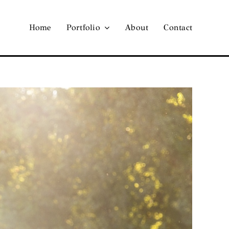
Home
Portfolio
About
Contact