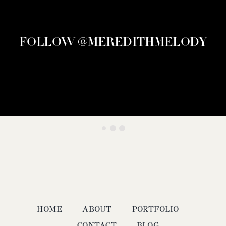
FOLLOW @MEREDITHMELODY
HOME
ABOUT
PORTFOLIO
CONTACT
BLOG