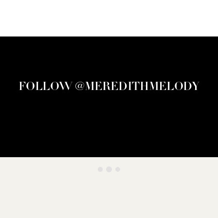
FOLLOW @MEREDITHMELODY