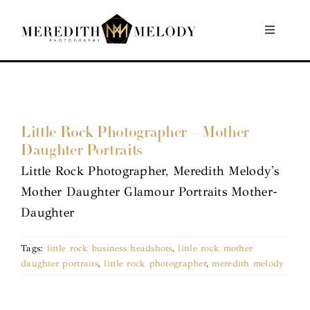
Skip
to
Toggle
Navigati
content
Home
Portfolio
Little Rock Photographer – Mother
Daughter Portraits
About
Little Rock Photographer, Meredith Melody's
Mother Daughter Glamour Portraits Mother-
Contact
Daughter
Tags:
little rock business headshots
,
little rock mother
daughter portraits
,
little rock photographer
,
meredith melody