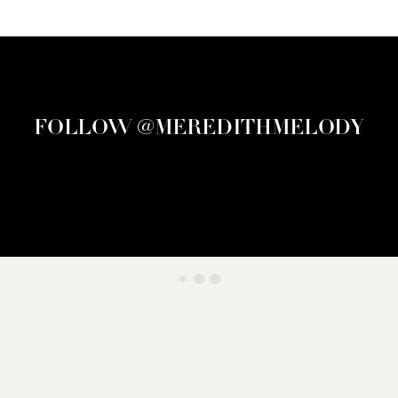
FOLLOW @MEREDITHMELODY