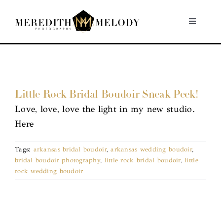
Skip
to
Toggle
Navigati
content
Home
Portfolio
Little Rock Bridal Boudoir Sneak Peek!
Love, love, love the light in my new studio.
About
Here
Contact
Tags:
arkansas bridal boudoir
,
arkansas wedding boudoir
,
bridal boudoir photography
,
little rock bridal boudoir
,
little
rock wedding boudoir