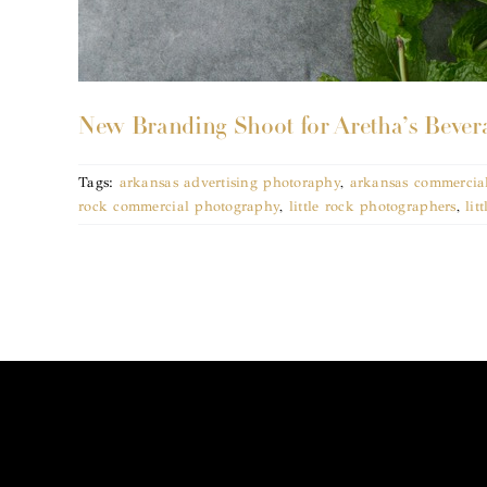
New Branding Shoot for Aretha’s Bevera
Tags:
arkansas advertising photoraphy
,
arkansas commercia
rock commercial photography
,
little rock photographers
,
lit