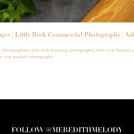
ges | Little Rock Commercial Photography | Ar
l photographers
,
little rock branding photographer
,
little rock business
tle rock product photography
FOLLOW @MEREDITHMELODY