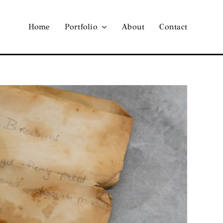
Home
Portfolio
About
Contact