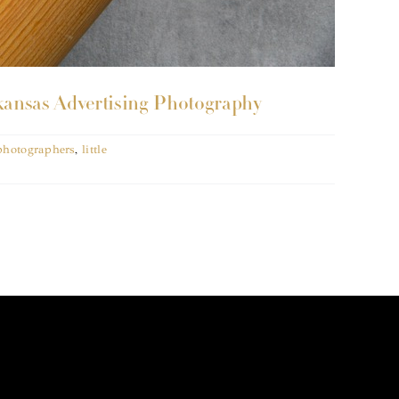
kansas Advertising Photography
 photographers
,
little