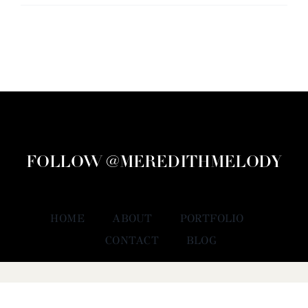
FOLLOW @MEREDITHMELODY
HOME
ABOUT
PORTFOLIO
CONTACT
BLOG