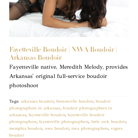
Fayetteville Boudoir | NWA Boudoir |
Arkansas Boudoir
Fayetteville native, Meredith Melody, provides
Arkansas' original full-service boudoir
photoshoot
Tags:
arkansas boudoir
,
bentonville boudoir
,
boudoir
photographers in arkansas
,
boudoir photographers in
arkasnas
,
fayetteville boudoir
,
fayetteville boudoir
photographers
,
fayetteville photographers
,
little rock boudoir
,
memphis boudoir
,
nwa boudoir
,
nwa photographers
,
rogers
boudoir