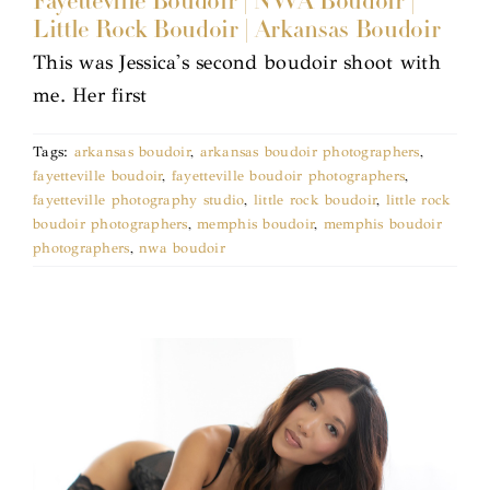
Fayetteville Boudoir | NWA Boudoir |
Little Rock Boudoir | Arkansas Boudoir
This was Jessica's second boudoir shoot with
me. Her first
Tags:
arkansas boudoir
,
arkansas boudoir photographers
,
fayetteville boudoir
,
fayetteville boudoir photographers
,
fayetteville photography studio
,
little rock boudoir
,
little rock
boudoir photographers
,
memphis boudoir
,
memphis boudoir
photographers
,
nwa boudoir