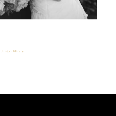
,
clinton library