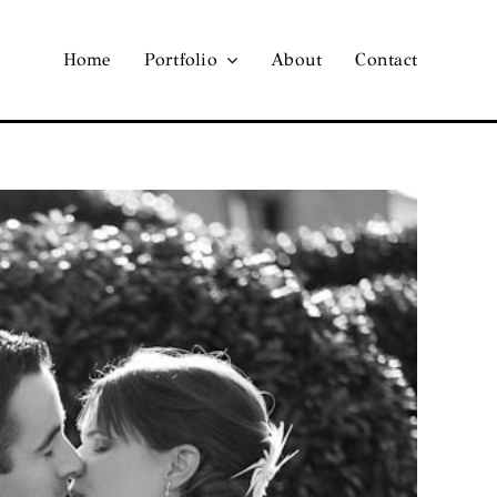
Home
Portfolio
About
Contact