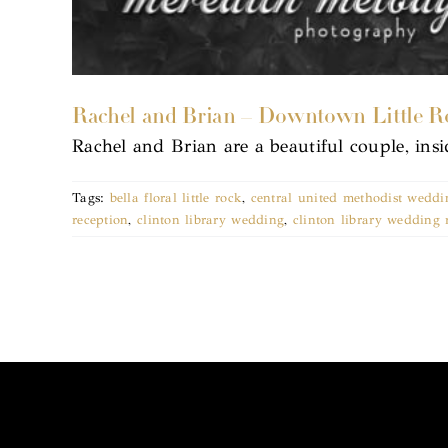
Rachel and Brian – Downtown Little R
Rachel and Brian are a beautiful couple, ins
Tags:
bella floral little rock
,
central united methodist weddin
reception
,
clinton library wedding
,
clinton library wedding 