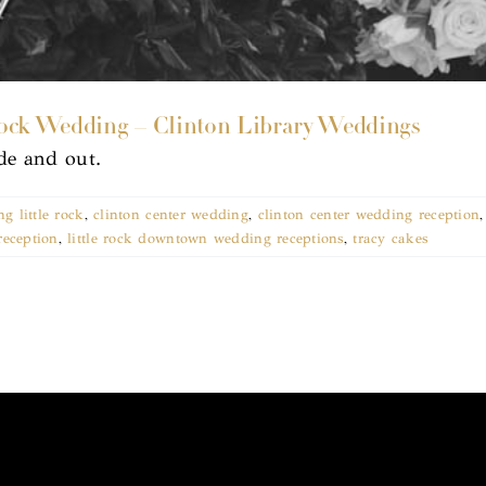
ock Wedding – Clinton Library Weddings
ide and out.
g little rock
,
clinton center wedding
,
clinton center wedding reception
reception
,
little rock downtown wedding receptions
,
tracy cakes