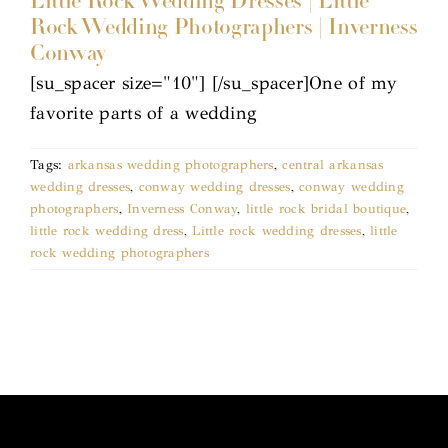
Little Rock Wedding Dresses | Little
Rock Wedding Photographers | Inverness
Conway
[su_spacer size="10"] [/su_spacer]One of my
favorite parts of a wedding
Tags:
arkansas wedding photographers
,
central arkansas
wedding dresses
,
conway wedding dresses
,
conway wedding
photographers
,
Inverness Conway
,
little rock bridal boutique
,
little rock wedding dress
,
Little rock wedding dresses
,
little
rock wedding photographers