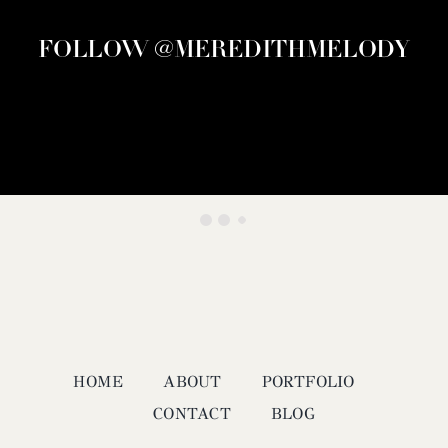
FOLLOW @MEREDITHMELODY
HOME
ABOUT
PORTFOLIO
CONTACT
BLOG