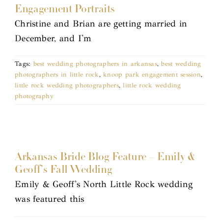
Engagement Portraits
Christine and Brian are getting married in
December, and I'm
Tags:
best wedding photographers in arkansas
,
best wedding
photographers in little rock
,
knoop park engagement session
,
little rock wedding photographers
,
little rock wedding
photography
Arkansas Bride Blog Feature – Emily &
Geoff’s Fall Wedding
Emily & Geoff's North Little Rock wedding
was featured this