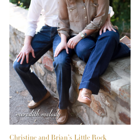
Christine and Brian’s Little Rock