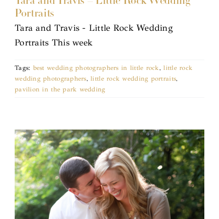
Tara and Travis – Little Rock Wedding
Portraits
Tara and Travis - Little Rock Wedding
Portraits This week
Tags:
best wedding photographers in little rock
,
little rock
wedding photographers
,
little rock wedding portraits
,
pavilion in the park wedding