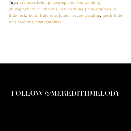
Tags:
arkansas bride photographers
,
best wedding
photographers in arkansas
,
best wedding photographers in
little rock
,
north little rock junior league wedding
,
north little
rock wedding photographers
FOLLOW @MEREDITHMELODY